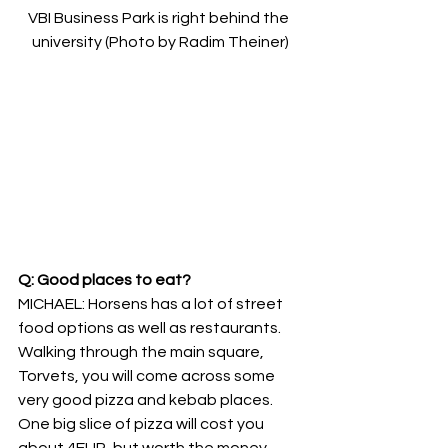
VBI Business Park is right behind the 
university (Photo by Radim Theiner)
Q: Good places to eat?
MICHAEL: Horsens has a lot of street 
food options as well as restaurants. 
Walking through the main square, 
Torvets, you will come across some 
very good pizza and kebab places. 
One big slice of pizza will cost you 
about 4EUR, but worth the money. 