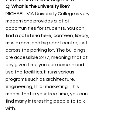
Q: What is the university like?
MICHAEL: VIA University College is very 
modern and provides a lot of 
opportunities for students. You can 
find a cafeteria here, canteen, library, 
music room and big sport centre, just 
across the parking lot. The buildings 
are accessible 24/7, meaning that at 
any given time you can come in and 
use the facilities. It runs various 
programs such as architecture, 
engineering, IT or marketing. This 
means that in your free time, you can 
find many interesting people to talk 
with.