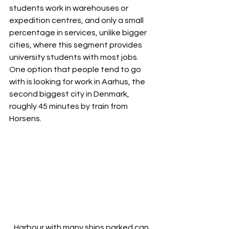
students work in warehouses or 
expedition centres, and only a small 
percentage in services, unlike bigger 
cities, where this segment provides 
university students with most jobs. 
One option that people tend to go 
with is looking for work in Aarhus, the 
second biggest city in Denmark, 
roughly 45 minutes by train from 
Horsens.
Harbour with many ships parked can 