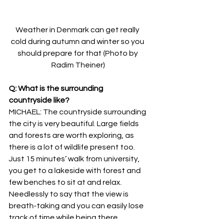
Weather in Denmark can get really 
cold during autumn and winter so you 
should prepare for that (Photo by 
Radim Theiner)
Q: What is the surrounding 
countryside like?
MICHAEL: The countryside surrounding 
the city is very beautiful. Large fields 
and forests are worth exploring, as 
there is a lot of wildlife present too. 
Just 15 minutes’ walk from university, 
you get to a lakeside with forest and 
few benches to sit at and relax. 
Needlessly to say that the view is 
breath-taking and you can easily lose 
track of time while being there.