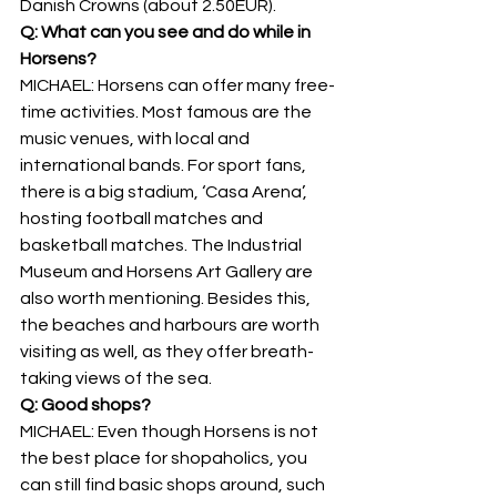
Danish Crowns (about 2.50EUR).
Q: What can you see and do while in 
Horsens?
MICHAEL: Horsens can offer many free-
time activities. Most famous are the 
music venues, with local and 
international bands. For sport fans, 
there is a big stadium, ‘Casa Arena’, 
hosting football matches and 
basketball matches. The Industrial 
Museum and Horsens Art Gallery are 
also worth mentioning. Besides this, 
the beaches and harbours are worth 
visiting as well, as they offer breath-
taking views of the sea.
Q: Good shops?
MICHAEL: Even though Horsens is not 
the best place for shopaholics, you 
can still find basic shops around, such 