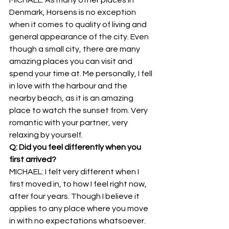
Denmark, Horsens is no exception 
when it comes to quality of living and 
general appearance of the city. Even 
though a small city, there are many 
amazing places you can visit and 
spend your time at. Me personally, I fell 
in love with the harbour and the 
nearby beach, as it is an amazing 
place to watch the sunset from. Very 
romantic with your partner, very 
relaxing by yourself.
Q: Did you feel differently when you 
first arrived?
MICHAEL: I felt very different when I 
first moved in, to how I feel right now, 
after four years. Though I believe it 
applies to any place where you move 
in with no expectations whatsoever. 