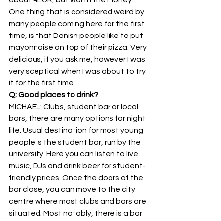
One thing that is considered weird by 
many people coming here for the first 
time, is that Danish people like to put 
mayonnaise on top of their pizza. Very 
delicious, if you ask me, however I was 
very sceptical when I was about to try 
it for the first time.
Q: Good places to drink?
MICHAEL: Clubs, student bar or local 
bars, there are many options for night 
life. Usual destination for most young 
people is the student bar, run by the 
university. Here you can listen to live 
music, DJs and drink beer for student-
friendly prices. Once the doors of the 
bar close, you can move to the city 
centre where most clubs and bars are 
situated. Most notably, there is a bar 