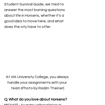
Student Survival Guide, we tried to 
answer the most burning questions 
about life in Horsens, whether it's a 
good idea to move here, and what 
does the city have to offer.
At VIA University College, you always 
handle your assignments with your 
team (Photo by Radim Theiner)
Q: What do you love about Horsens?
MICHAEL: As many other places in 