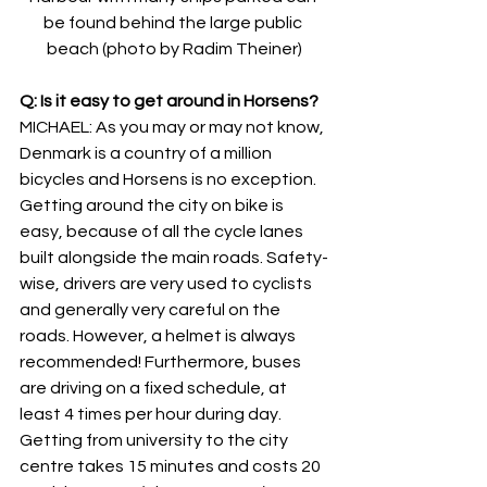
be found behind the large public 
beach (photo by Radim Theiner)
Q: Is it easy to get around in Horsens?
MICHAEL: As you may or may not know, 
Denmark is a country of a million 
bicycles and Horsens is no exception. 
Getting around the city on bike is 
easy, because of all the cycle lanes 
built alongside the main roads. Safety-
wise, drivers are very used to cyclists 
and generally very careful on the 
roads. However, a helmet is always 
recommended! Furthermore, buses 
are driving on a fixed schedule, at 
least 4 times per hour during day. 
Getting from university to the city 
centre takes 15 minutes and costs 20 