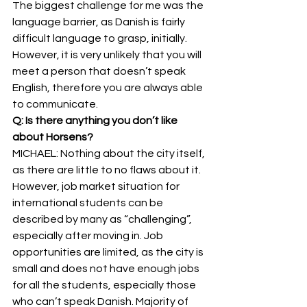
The biggest challenge for me was the 
language barrier, as Danish is fairly 
difficult language to grasp, initially. 
However, it is very unlikely that you will 
meet a person that doesn’t speak 
English, therefore you are always able 
to communicate. 
Q: Is there anything you don’t like 
about Horsens?
MICHAEL: Nothing about the city itself, 
as there are little to no flaws about it. 
However, job market situation for 
international students can be 
described by many as “challenging”, 
especially after moving in. Job 
opportunities are limited, as the city is 
small and does not have enough jobs 
for all the students, especially those 
who can’t speak Danish. Majority of 