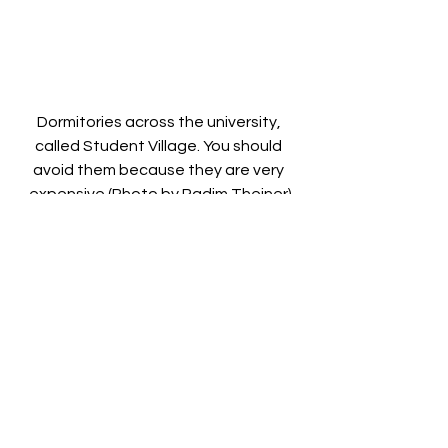
Dormitories across the university, 
called Student Village. You should 
avoid them because they are very 
expensive (Photo by Radim Theiner)
Q: Do you live on campus?
MICHAEL: Not anymore, as I have 
graduated, but while I was studying, I 
was living on a campus near the 
University, called Student Village. 
There is another campus, in the city 
centre called Kamtjatka, that is little 
older, but reasonably cheaper. The 
campus where I used to live resembles 