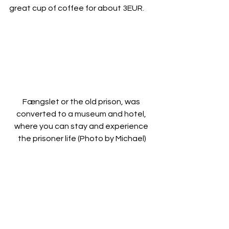
great cup of coffee for about 3EUR.
Fængslet or the old prison, was 
converted to a museum and hotel, 
where you can stay and experience 
the prisoner life (Photo by Michael)