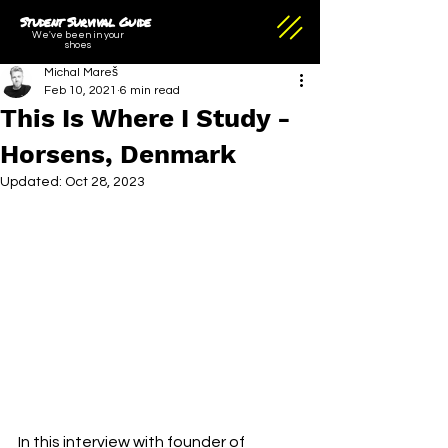
Student Survival Guide
We've been in your
shoes
Michal Mareš
Feb 10, 2021
6 min read
This Is Where I Study -
Horsens, Denmark
Updated:
Oct 28, 2023
In this interview with founder of 