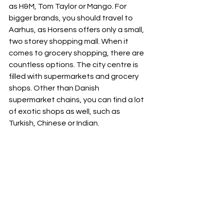
as H&M, Tom Taylor or Mango. For 
bigger brands, you should travel to 
Aarhus, as Horsens offers only a small, 
two storey shopping mall. When it 
comes to grocery shopping, there are 
countless options. The city centre is 
filled with supermarkets and grocery 
shops. Other than Danish 
supermarket chains, you can find a lot 
of exotic shops as well, such as 
Turkish, Chinese or Indian.