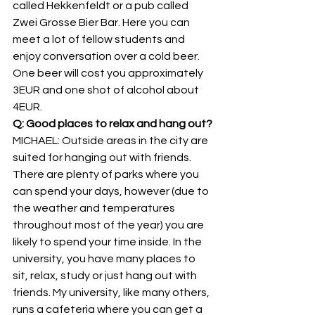
called Hekkenfeldt or a pub called 
Zwei Grosse Bier Bar. Here you can 
meet a lot of fellow students and 
enjoy conversation over a cold beer. 
One beer will cost you approximately 
3EUR and one shot of alcohol about 
4EUR.
Q: Good places to relax and hang out?
MICHAEL: Outside areas in the city are 
suited for hanging out with friends. 
There are plenty of parks where you 
can spend your days, however (due to 
the weather and temperatures 
throughout most of the year) you are 
likely to spend your time inside. In the 
university, you have many places to 
sit, relax, study or just hang out with 
friends. My university, like many others, 
runs a cafeteria where you can get a 