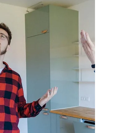
I Study AP in Computer Science at
UCN in Aalborg - This is my story
How did you find out about your program? At first,
I knew I wanted to go abroad. My girlfriend was
planning to apply to a school in...