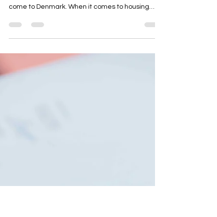
Denisa Emilia
Nov 9, 2021
10 min read
Essentials
Survival Guide To Student
Accommodation In Denmark: Our Best
Tips
If you are looking into this article, then you
probably thought, or have already decided to
come to Denmark. When it comes to housing
and...