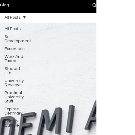
Blog
All Posts
All Posts
Self
Development
Essentials
Work And
Taxes
Student
Life
University
Reviews
Practical
University
Stuff
Explore
Denmark
Danish
Culture