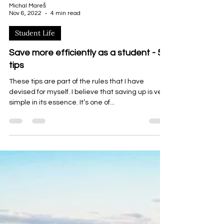
Michal Mareš
Nov 6, 2022
4 min read
Student Life
Save more efficiently as a student - 5
tips
These tips are part of the rules that I have
devised for myself. I believe that saving up is very
simple in its essence. It’s one of...