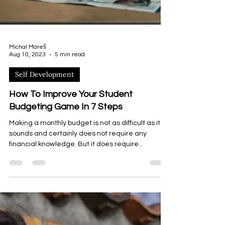
Michal Mareš
Aug 10, 2023
5 min read
Self Development
How To Improve Your Student
Budgeting Game In 7 Steps
Making a monthly budget is not as difficult as it
sounds and certainly does not require any
financial knowledge. But it does require...