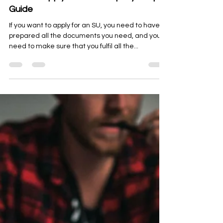
Oct 23, 2023
10 min read
Essentials
How To Apply For SU? Step-By-Step
Guide
If you want to apply for an SU, you need to have
prepared all the documents you need, and you
need to make sure that you fulfil all the...