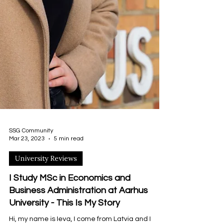
SSG Community
Mar 23, 2023
5 min read