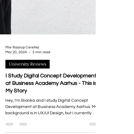
Mie Raarup Ceretka
Mar 20, 2024
3 min read
University Reviews
I Study Digital Concept Development
at Business Academy Aarhus - This is
My Story
Hey, I'm Bianka and I study Digital Concept
Development at Business Academy Aarhus. My
background is in UX/UI Design, but I currently...