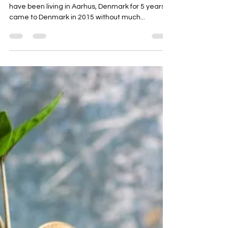
University Reviews
I Study MSc in Economics and
Business Administration at Aarhus
University - This Is My Story
Hi, my name is Ieva, I come from Latvia and I
have been living in Aarhus, Denmark for 5 years. I
came to Denmark in 2015 without much...