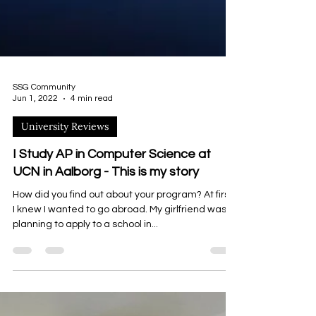
SSG Community
Jun 1, 2022
4 min read
University Reviews