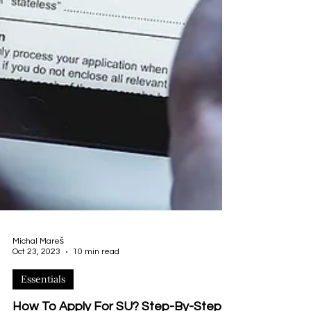
Michal Mareš