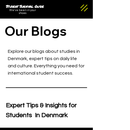
Student Survival Guide
We've been in your
shoes
Our Blogs
Explore our blogs about studies in
Denmark, expert tips on daily life
and culture. Everything you need for
international student success.
Expert Tips & Insights for
Students In Denmark