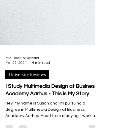
Mie Raarup Ceretka
Mar 27, 2024
4 min read
University Reviews
I Study Multimedia Design at Business
Academy Aarhus - This is My Story
Hey! My name is Susan and I'm pursuing a
degree in Multimedia Design at Business
Academy Aarhus. Apart from studying, I work as
a student...