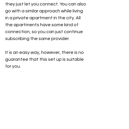
they just let you connect. You can also 
go with a similar approach while living 
in a private apartment in the city. All 
the apartments have some kind of 
connection, so you can just continue 
subscribing the same provider.
It is an easy way, however, there is no 
guarantee that this set up is suitable 
for you.