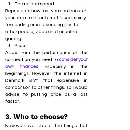
The upload speed   
Represents how fast you can transfer 
your data to the internet. Used mainly 
for sending emails, sending files to 
other people, video chat or online 
gaming.
Price
Aside from the performance of the 
connection, you need to 
consider your 
own finances
. Especially in the 
beginnings. However the internet in 
Denmark isn't that expensive in 
comparison to other things, so I would 
advise to putting price as a last 
factor.
3. Who to choose?
Now we have listed all the things that 