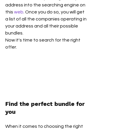
address into the searching engine on 
this 
web
. Once you do so, you will get 
a list of all the companies operating in 
your address and all their possible 
bundles.
Now it's time to search for the right 
offer.
Find the perfect bundle for 
you
When it comes to choosing the right 