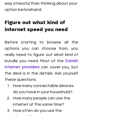
way stressful than thinking about your 
option beforehand.
Figure out what kind of 
internet speed you need
Before starting to browse all the 
options you can choose from, you 
really need to figure out what kind of 
bundle you need. Most of the 
Danish 
internet providers
 can cover you, but 
the devil is in the details. Ask yourself 
these questions.
How many connectable devices 
do you have in your household?
How many people can use the 
internet at the same time?
How often do you use the 