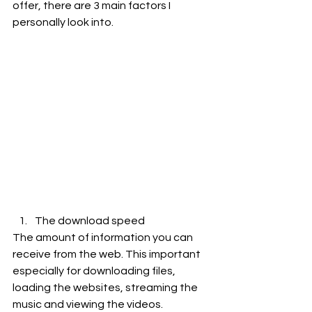
offer, there are 3 main factors I 
personally look into.
The download speed
The amount of information you can 
receive from the web. This important 
especially for downloading files, 
loading the websites, streaming the 
music and viewing the videos.