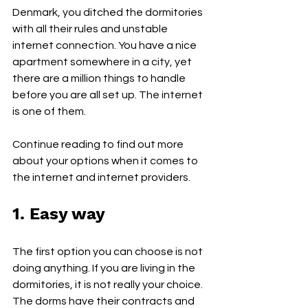
Denmark, you ditched the dormitories 
with all their rules and unstable 
internet connection. You have a nice 
apartment somewhere in a city, yet 
there are a million things to handle 
before you are all set up. The internet 
is one of them.
Continue reading to find out more 
about your options when it comes to 
the internet and internet providers.
1. Easy way
The first option you can choose is not 
doing anything. If you are living in the 
dormitories, it is not really your choice. 
The dorms have their contracts and 