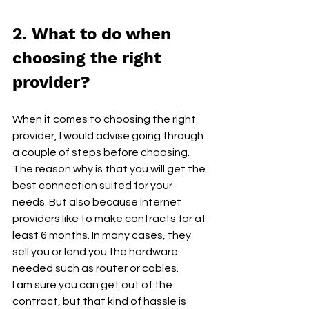
2. What to do when 
choosing the right 
provider?
When it comes to choosing the right 
provider, I would advise going through 
a couple of steps before choosing. 
The reason why is that you will get the 
best connection suited for your 
needs. But also because internet 
providers like to make contracts for at 
least 6 months. In many cases, they 
sell you or lend you the hardware 
needed such as router or cables. 
I am sure you can get out of the 
contract, but that kind of hassle is 