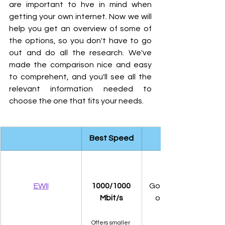
are important to hve in mind when 
getting your own internet. Now we will 
help you get an overview of some of 
the options, so you don't have to go 
out and do all the research. We've 
made the comparison nice and easy 
to comprehent, and you'll see all the 
relevant information needed to 
choose the one that fits your needs. 
Best Speed
EWII
1000/1000 
Good coverage of all
Mbit/s
of Denmark, using 
Offers smaller 