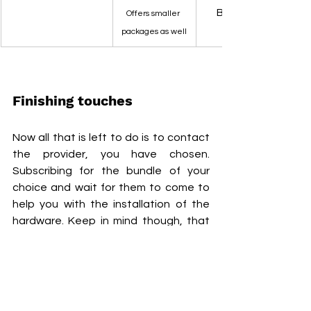
Best coverage is 
Offers smaller 
packages as well
Finishing touches
Now all that is left to do is to contact 
the provider, you have chosen. 
Subscribing for the bundle of your 
choice and wait for them to come to 
help you with the installation of the 
hardware. Keep in mind though, that 
the companies are quite busy, so you 
might be forced to wait some time, 
before getting your internet settings. 
However, till that time you can 
consider using your mobile data as 