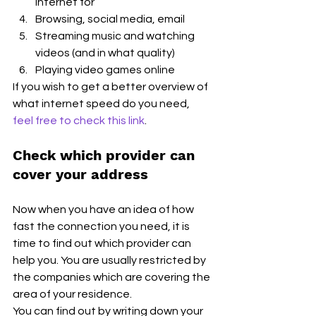
internet for
Browsing, social media, email
Streaming music and watching 
videos (and in what quality)
Playing video games online
If you wish to get a better overview of 
what internet speed do you need, 
feel free to check this link
. 
Check which provider can 
cover your address
Now when you have an idea of how 
fast the connection you need, it is 
time to find out which provider can 
help you. You are usually restricted by 
the companies which are covering the 
area of your residence.
You can find out by writing down your 