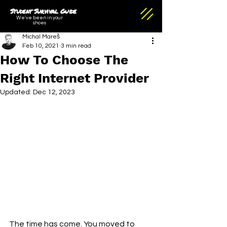
Student Survival Guide
We've been in your
shoes
Michal Mareš
Feb 10, 2021
3 min read
How To Choose The
Right Internet Provider
Updated:
Dec 12, 2023
The time has come. You moved to 