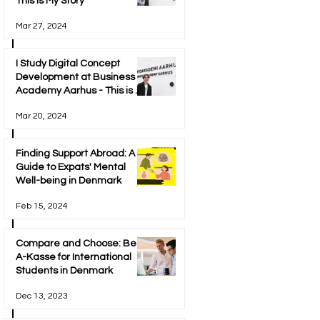
This is My Story
Mar 27, 2024
I Study Digital Concept
Development at Business
Academy Aarhus - This is My
Story
Mar 20, 2024
Finding Support Abroad: A
Guide to Expats' Mental
Well-being in Denmark
Feb 15, 2024
Compare and Choose: Best
A-Kasse for International
Students in Denmark
Dec 13, 2023