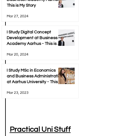
This is My Story
Mar 27, 2024
I Study Digital Concept
Development at Business
Academy Aarhus - This is My
Story
Mar 20, 2024
I Study MSc in Economics
and Business Administration
at Aarhus University - This Is
My Story
Mar 23, 2023
Practical Uni Stuff