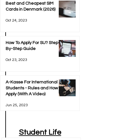
Best and Cheapest SIM
Cards in Denmark (2026)
Oct 24, 2023
How To Apply For SU? Step-
By-Step Guide
Oct 23, 2023
A-Kasse For International
Students - Rules and How To
Apply (With A Video)
Jun 25, 2023
Student Life