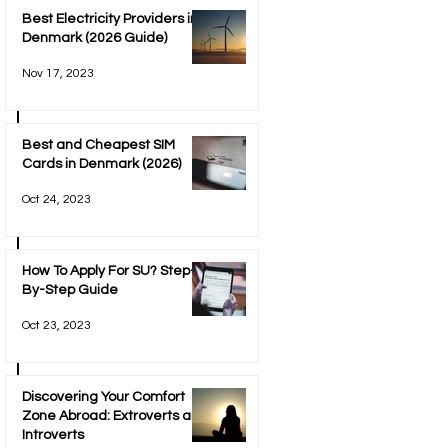
Best Electricity Providers in
Denmark (2026 Guide)
Nov 17, 2023
Best and Cheapest SIM
Cards in Denmark (2026)
Oct 24, 2023
How To Apply For SU? Step-
By-Step Guide
Oct 23, 2023
Discovering Your Comfort
Zone Abroad: Extroverts and
Introverts