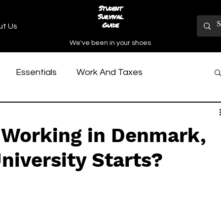
Student
Survival
Guide
ut Us
We've been in your shoes
Essentials
Work And Taxes
y Reviews
Practical University Stuff
 Working in Denmark,
h Culture
niversity Starts?