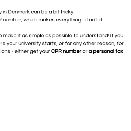
 in Denmark can be a bit tricky. 
PR number, which makes everything a tad bit 
 to make it as simple as possible to understand! If you 
 your university starts, or for any other reason, for 
ons - either get your 
CPR number 
or 
a
personal tax 