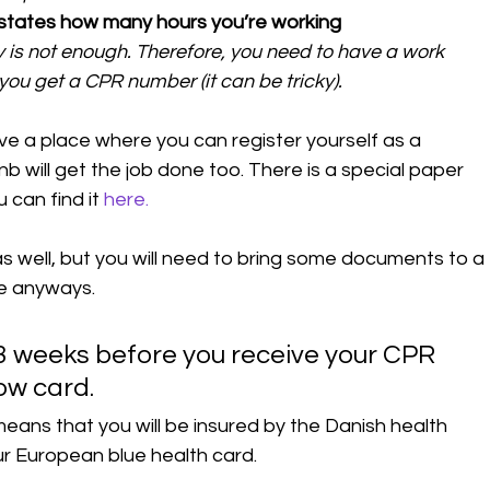
 states how many hours you’re working
 is not enough. Therefore, you need to have a work 
you get a CPR number (it can be tricky).
ve a place where you can register yourself as a 
b will get the job done too. There is a special paper 
u can find it 
here.
s well, but you will need to bring some documents to a 
ce anyways. 
2-3 weeks before you receive your CPR 
ow card. 
eans that you will be insured by the Danish health 
ur European blue health card. 