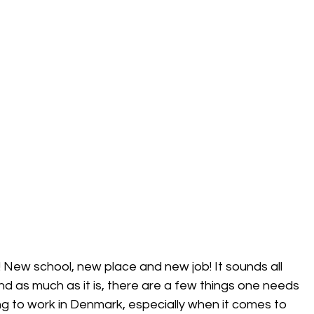
 New school, new place and new job! It sounds all 
! And as much as it is, there are a few things one needs 
ng to work in Denmark, especially when it comes to 