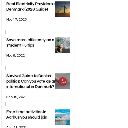
Best Electricity Providers in
Denmark (2026 Guide)
Nov 17, 2023
Save more efficiently as a
student - 5 tips
Nov 6, 2022
Survival Guide to Danish
politics: Can you vote as an
international in Denmark?
Sep 19, 2021
Free time activities in
Aarhus you should join
Aug 31, 2021