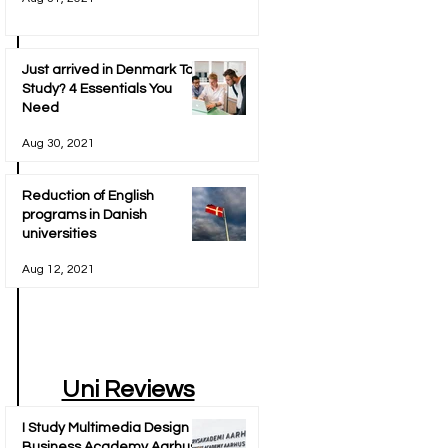
Just arrived in Denmark To
Study? 4 Essentials You
Need
Aug 30, 2021
Reduction of English
programs in Danish
universities
Aug 12, 2021
Uni Reviews
I Study Multimedia Design at
Business Academy Aarhus -