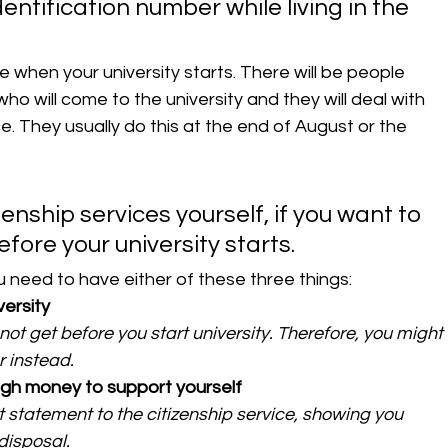
identification number while living in the 
when your university starts. There will be people 
who will come to the university and they will deal with 
e. They usually do this at the end of August or the 
zenship services yourself, if you want to 
ore your university starts. 
 need to have either of these three things:
versity
ot get before you start university. Therefore, you might 
r instead.
ugh money to support yourself
statement to the citizenship service, showing you 
disposal.