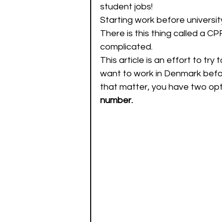
student jobs! 
Starting work before university
There is this thing called a C
complicated.
This article is an effort to try
want to work in Denmark before
that matter, you have two opti
number.