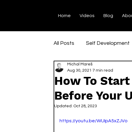
Home
Videos
Blog
Abo
All Posts
Self Development
Michal Mareš
Student Life
Universit
Aug 30, 2021
7 min read
How To Start
Explore Denmark
Danis
Before Your U
Updated:
Oct 28, 2023
https://youtu.be/WUIpA5xZJVo