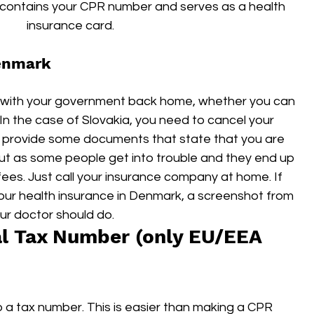
it contains your CPR number and serves as a health 
insurance card.
Denmark
ck with your government back home, whether you can 
In the case of Slovakia, you need to cancel your 
t provide some documents that state that you are 
out as some people get into trouble and they end up 
ees. Just call your insurance company at home. If 
our health insurance in Denmark, a screenshot from 
ur doctor should do.
al Tax Number (only EU/EEA 
 a tax number. This is easier than making a CPR 