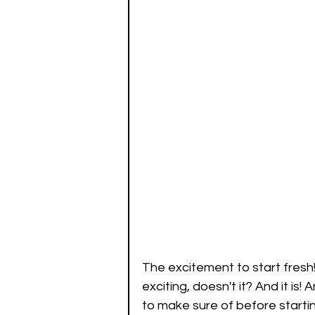
The excitement to start fresh!
exciting, doesn't it? And it is
to make sure of before starti