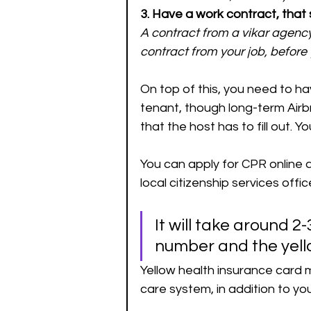
3. Have a work contract, that
A contract from a vikar agency
contract from your job, before 
On top of this, you need to ha
tenant, though long-term Airbn
that the host has to fill out. Yo
You can apply for CPR online a
local citizenship services offi
It will take around 
number and the yell
Yellow health insurance card m
care system, in addition to yo