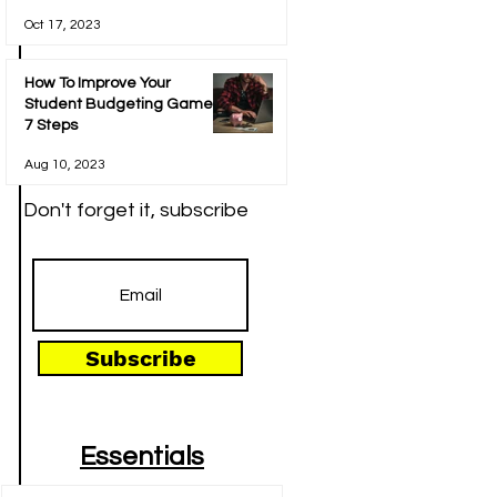
Oct 17, 2023
How To Improve Your
Student Budgeting Game In
7 Steps
Aug 10, 2023
Don't forget it, subscribe
Subscribe
Essentials