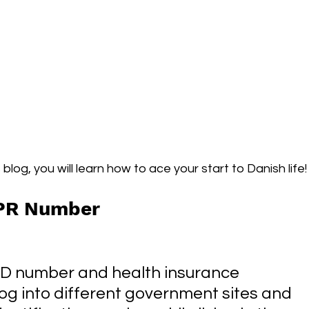
blog, you will learn how to ace your start to Danish life!
CPR Number
ID number and health insurance 
log into different government sites and 