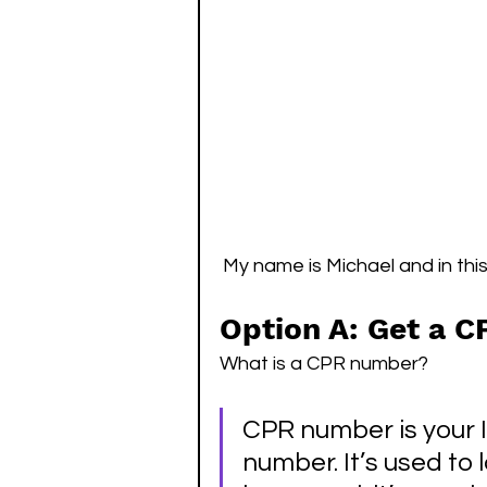
My name is Michael and in this 
Option A: Get a 
What is a CPR number?  
CPR number is your 
number. It’s used to 