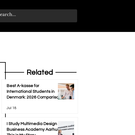
Related
Best A-kasse for
International Students in
Denmark: 2026 Comparison
Guide
Jul 18
I Study Multimedia Design at
Business Academy Aarhus -