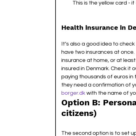
This is the yellow card - 
Health insurance in 
It’s also a good idea to che
have two insurances at once. 
insurance at home, or at leas
insured in Denmark. Check it 
paying thousands of euros in f
they need a confirmation of y
borger.dk
 with the name of yo
Option B: Person
citizens)
The second option is to set up