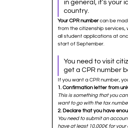
in general, it’s your 
country. 
Your CPR number 
can be made 
from the citizenship services, 
all student applications at onc
start of September. 
You need to visit citi
get a CPR number bef
If you want a CPR number, you
1. Confirmation letter from uni
This is something that you cann
want to go with the tax numbe
2. Declare that you have eno
You need to submit an account 
have at least 10,000€ for your 