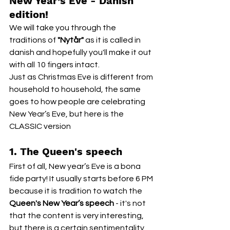
New Year’s Eve - Danish 
edition!
We will take you through the 
traditions of
 "Nytår"
 as it is called in 
danish and hopefully you'll make it out 
with all 10 fingers intact.
Just as Christmas Eve is different from 
household to household, the same 
goes to how people are celebrating 
New Year’s Eve, but here is the 
CLASSIC version
1. The Queen's speech
First of all, New year’s Eve is a bona 
fide party! It usually starts before 6 PM 
because it is tradition to watch the 
Queen's New Year’s speech
 - it's not 
that the content is very interesting, 
but there is a certain sentimentality 