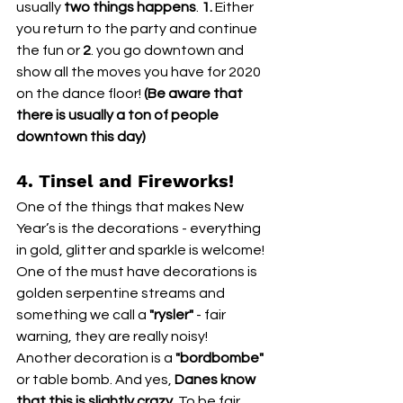
usually 
two things happens
. 
1.
 Either 
you return to the party and continue 
the fun or
 2
. you go downtown and 
show all the moves you have for 2020 
on the dance floor! 
(Be aware that 
there is usually a ton of people 
downtown this day) 
4. Tinsel and Fireworks!
One of the things that makes New 
Year’s is the decorations - everything 
in gold, glitter and sparkle is welcome! 
One of the must have decorations is 
golden serpentine streams and 
something we call a 
"rysler" 
- fair 
warning, they are really noisy!
Another decoration is a 
"bordbombe"
or table bomb. And yes, 
Danes know 
that this is slightly crazy.
 To be fair, 