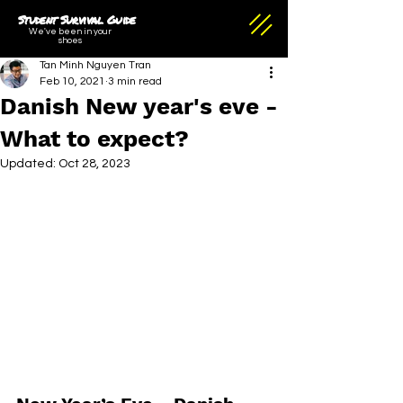
Student Survival Guide
We've been in your
shoes
Tan Minh Nguyen Tran
Feb 10, 2021
3 min read
Danish New year's eve -
What to expect?
Updated:
Oct 28, 2023