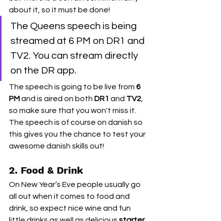
about it, so it must be done! 
The Queens speech is being 
streamed at 6 PM on DR1 and 
TV2. You can stream directly 
on the DR app. 
The speech is going to be live from 
6 
PM
 and is aired on both 
DR1
 and 
TV2
, 
so make sure that you won't miss it. 
The speech is of course on danish so 
this gives you the chance to test your 
awesome danish skills out! 
2. Food & Drink
On New Year’s Eve people usually go 
all out when it comes to food and 
drink, so expect nice wine and fun 
little drinks as well as delicious 
starter, 