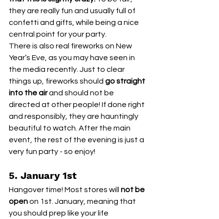
they are really fun and usually full of 
confetti and gifts, while being a nice 
central point for your party. 
There is also real fireworks on New 
Year’s Eve, as you may have seen in 
the media recently. Just to clear 
things up, fireworks should 
go straight 
into the air
 and should not be 
directed at other people! If done right 
and responsibly, they are hauntingly 
beautiful to watch. After the main 
event, the rest of the evening is just a 
very fun party - so enjoy!
5. January 1st
Hangover time! Most stores will 
not be 
open
 on 1st. January, meaning that 
you should prep like your life 