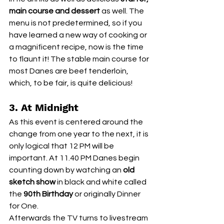
main course and dessert
 as well. The 
menu is not predetermined, so if you 
have learned a new way of cooking or 
a magnificent recipe, now is the time 
to flaunt it! The stable main course for 
most Danes are beef tenderloin, 
which, to be fair, is quite delicious! 
3. At Midnight
As this event is centered around the 
change from one year to the next, it is 
only logical that 12 PM will be 
important. At 11.40 PM Danes begin 
counting down by watching an 
old 
sketch show
 in black and white called 
the 
90th Birthday 
or originally Dinner 
for One. 
Afterwards the TV turns to livestream 