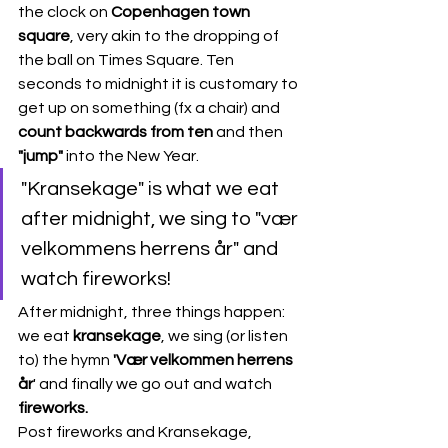
the clock on 
Copenhagen town 
square
, very akin to the dropping of 
the ball on Times Square. Ten 
seconds to midnight it is customary to 
get up on something (fx a chair) and
count backwards from ten
 and then 
"jump"
 into the New Year. 
"Kransekage" is what we eat 
after midnight, we sing to "vær 
velkommens herrens år" and 
watch fireworks! 
After midnight, three things happen: 
we eat 
kransekage
, we sing (or listen 
to) the hymn 
'Vær velkommen herrens 
år
' and finally we go out and watch
fireworks.
Post fireworks and Kransekage, 