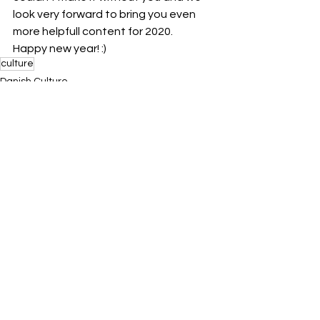
look very forward to bring you even 
more helpfull content for 2020. 
Happy new year! :) 
culture
Danish Culture
See All
Related Posts