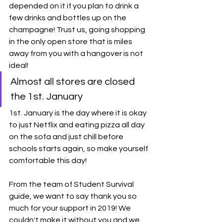
depended on it if you plan to drink a 
few drinks and bottles up on the 
champagne! Trust us, going shopping 
in the only open store that is miles 
away from you with a hangover is not 
ideal!
Almost all stores are closed 
the 1st. January
1st. January is the day where it is okay 
to just Netflix and eating pizza all day 
on the sofa and just chill before 
schools starts again, so make yourself 
comfortable this day! 
From the team of Student Survival 
guide, we want to say thank you so 
much for your support in 2019! We 
couldn't make it without you and we 