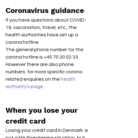
Coronavirus guidance
If you have questions about COVID-
19, vaccination, travel, etc., the 
health authorities have set up a 
corona hotline. 
The general phone number for the 
corona hotline is +45 70 20 02 33. 
However there are also phone 
numbers  for more specific corona 
related enquiries on the 
health 
authority’s page
.
When you lose your 
credit card
Losing your credit card in Denmark  is 
not a life threatening situation, but 