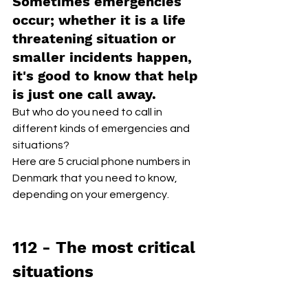
Sometimes emergencies 
occur; whether it is a life 
threatening situation or 
smaller incidents happen, 
it's good to know that help 
is just one call away.
But who do you need to call in 
different kinds of emergencies and 
situations? 
Here are 5 crucial phone numbers in 
Denmark that you need to know, 
depending on your emergency.
112 - The most critical 
situations