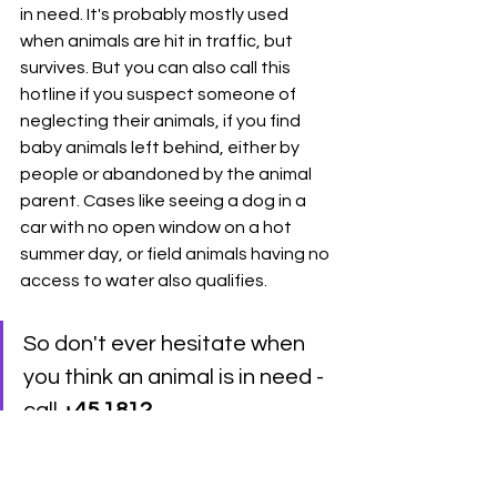
in need. It's probably mostly used 
when animals are hit in traffic, but 
survives. But you can also call this 
hotline if you suspect someone of 
neglecting their animals, if you find 
baby animals left behind, either by 
people or abandoned by the animal 
parent. Cases like seeing a dog in a 
car with no open window on a hot 
summer day, or field animals having no 
access to water also qualifies. 
So don't ever hesitate when 
you think an animal is in need - 
call 
+45 1812
These are the main 6 types 