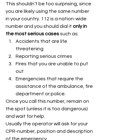
This shouldn’t be too surprising, since 
you are likely using the same number 
in your country. 112 is a nation-wide 
number and you should dial it 
only in
the most serious cases
 such as:
Accidents that are life 
threatening
Reporting serious crimes
Fires that you are unable to put 
out
Emergencies that require the 
assistance of the ambulance, fire 
department or police. 
Once you call this number, remain on 
the spot (unless it is too dangerous) 
and wait for help.
Usually the operator will ask for your 
CPR-number, position and description 
of the emergency.