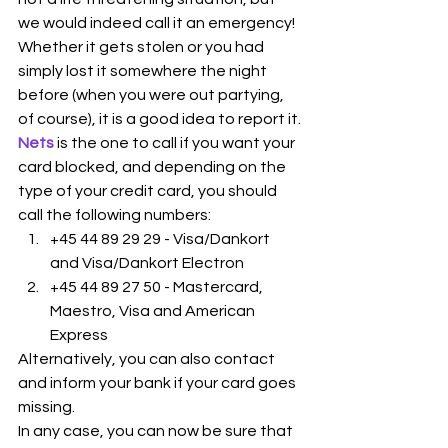
we would indeed call it an emergency!
Whether it gets stolen or you had 
simply lost it somewhere the night 
before (when you were out partying, 
of course), it is a good idea to report it.
Nets
is the one to call if you want your 
card blocked, and depending on the 
type of your credit card, you should 
call the following numbers:
+45 44 89 29 29 - Visa/Dankort 
and Visa/Dankort Electron
+45 44 89 27 50 - Mastercard, 
Maestro, Visa and American 
Express
Alternatively, you can also contact  
and inform your bank if your card goes 
missing. 
In any case, you can now be sure that 