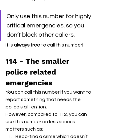
Only use this number for highly 
critical emergencies, so you 
don’t block other callers. 
It is 
always free
 to call this number! 
114 - The smaller 
police related 
emergencies
You can call this number if you want to 
report something that needs the 
police’s attention.
However, compared to 112, you can 
use this number on less serious 
matters such as:
Reporting a crime which doesn’t 