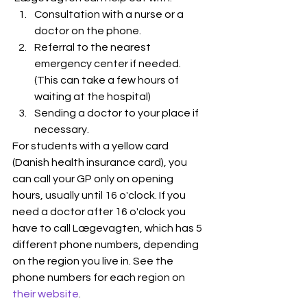
Consultation with a nurse or a 
doctor on the phone.
Referral to the nearest 
emergency center if needed. 
(This can take a few hours of 
waiting at the hospital) 
Sending a doctor to your place if 
necessary.
For students with a yellow card 
(Danish health insurance card), you 
can call your GP only on opening 
hours, usually until 16 o'clock. If you 
need a doctor after 16 o'clock you 
have to call Lægevagten, which has 5 
different phone numbers, depending 
on the region you live in. See the 
phone numbers for each region on 
their website
.