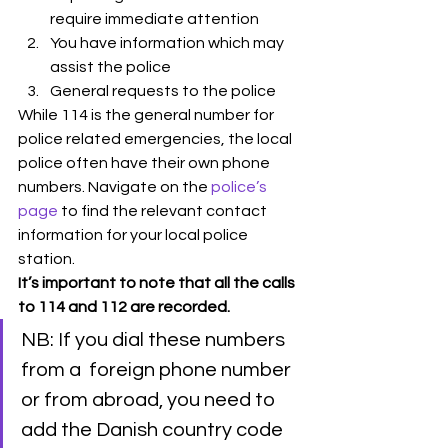
require immediate attention
You have information which may 
assist the police
General requests to the police
While 114 is the general number for 
police related emergencies, the local 
police often have their own phone 
numbers. Navigate on the 
police’s 
page
 to find the relevant contact 
information for your local police 
station. 
It’s important to note that all the calls 
to 114 and 112 are recorded.
NB: If you dial these numbers 
from a  foreign phone number 
or from abroad, you need to 
add the Danish country code 