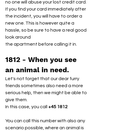
no one will abuse your lost credit card.
If you find your card immediately after 
the incident, you will have to order a 
new one. This is however quite a 
hassle, so be sure to have a real good 
look around
the apartment before calling it in.
1812 - When you see 
an animal in need.
Let's not forget that our dear furry 
friends sometimes also need a more 
serious help, then we might be able to 
give them. 
In this case, you call 
+45 1812
You can call this number with also any 
scenario possible, where an animal is 