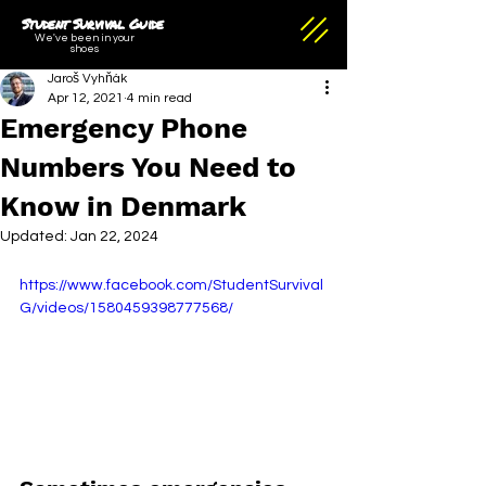
Student Survival Guide
We've been in your
shoes
Jaroš Vyhňák
Apr 12, 2021
4 min read
Emergency Phone
Numbers You Need to
Know in Denmark
Updated:
Jan 22, 2024
https://www.facebook.com/StudentSurvival
G/videos/1580459398777568/