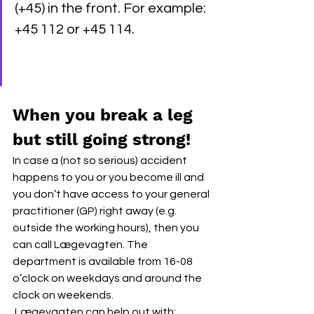
(+45) in the front. For example: 
+45 112 or +45 114.
When you break a leg 
but still going strong!
In case a (not so serious) accident 
happens to you or you become ill and 
you don’t have access to your general 
practitioner (GP) right away (e.g. 
outside the working hours), then you 
can call Lægevagten. The 
department is available from 16-08 
o’clock on weekdays and around the 
clock on weekends. 
 Lægevagten can help out with: