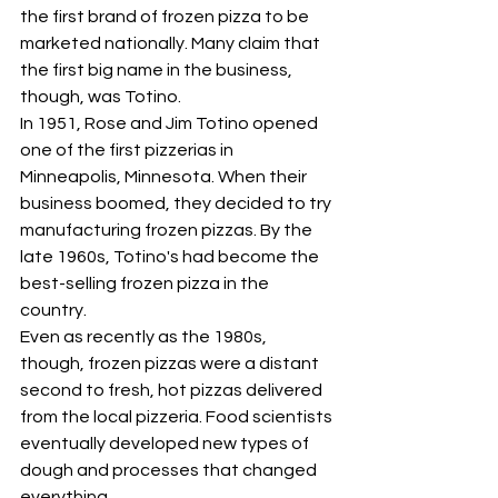
the first brand of frozen pizza to be 
marketed nationally. Many claim that 
the first big name in the business, 
though, was Totino.
In 1951, Rose and Jim Totino opened 
one of the first pizzerias in 
Minneapolis, Minnesota. When their 
business boomed, they decided to try 
manufacturing frozen pizzas. By the 
late 1960s, Totino's had become the 
best-selling frozen pizza in the 
country.
Even as recently as the 1980s, 
though, frozen pizzas were a distant 
second to fresh, hot pizzas delivered 
from the local pizzeria. Food scientists 
eventually developed new types of 
dough and processes that changed 
everything.