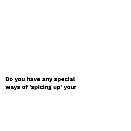
Do you have any special 
ways of 'spicing up' your 
frozen pizza? Let us know 
down bellow!
food
Student Life