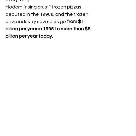
Modern “rising crust" frozen pizzas 
debuted in the 1990s, and the frozen 
pizza industry saw sales go
 from $1 
billion per year in 1995 to more than $5 
billion per year today.