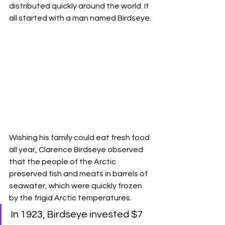
distributed quickly around the world. It 
all started with a man named Birdseye.
Wishing his family could eat fresh food 
all year, Clarence Birdseye observed 
that the people of the Arctic 
preserved fish and meats in barrels of 
seawater, which were quickly frozen 
by the frigid Arctic temperatures. 
In 1923, Birdseye invested $7 