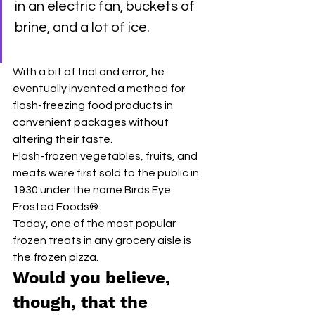
in an electric fan, buckets of 
brine, and a lot of ice.
With a bit of trial and error, he 
eventually invented a method for 
flash-freezing food products in 
convenient packages without 
altering their taste. 
Flash-frozen vegetables, fruits, and 
meats were first sold to the public in 
1930 under the name Birds Eye 
Frosted Foods®.
Today, one of the most popular 
frozen treats in any grocery aisle is 
the frozen pizza. 
Would you believe, 
though, that the 