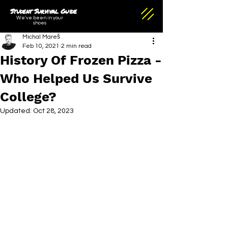
Student Survival Guide
We've been in your
shoes
Michal Mareš
Feb 10, 2021
2 min read
History Of Frozen Pizza -
Who Helped Us Survive
College?
Updated:
Oct 28, 2023