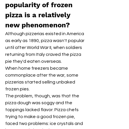
popularity of frozen 
pizza is a relatively 
new phenomenon?
Although pizzerias existed in America 
as early as 1890, pizza wasn't popular 
until after World War II, when soldiers 
returning from Italy craved the pizza 
pie they'd eaten overseas. 
When home freezers became 
commonplace after the war, some 
pizzerias started selling unbaked 
frozen pies.
The problem, though, was that the 
pizza dough was soggy and the 
toppings lacked flavor. Pizza chefs 
trying to make a good frozen pie, 
faced two problems: ice crystals and 