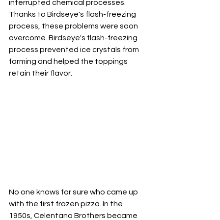
interrupted chemical processes.
Thanks to Birdseye's flash-freezing 
process, these problems were soon 
overcome. Birdseye's flash-freezing 
process prevented ice crystals from 
forming and helped the toppings 
retain their flavor.
No one knows for sure who came up 
with the first frozen pizza. In the 
1950s, Celentano Brothers became 