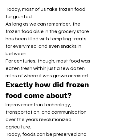
Today, most of us take frozen food 
for granted. 
As long as we can remember, the 
frozen food aisle in the grocery store 
has been filled with tempting treats 
for every meal and even snacks in 
between.
For centuries, though, most food was 
eaten fresh within just a few dozen 
miles of where it was grown or raised.
Exactly how did frozen 
food come about? 
Improvements in technology, 
transportation, and communication 
over the years revolutionized 
agriculture.
Today, foods can be preserved and 