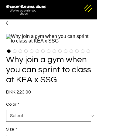
Student Survival Guide
We've been in your
shoes
Why join a gym when
you can sprint to class
at KEA x SSG
Price
DKK 223.00
Color
*
Size
*