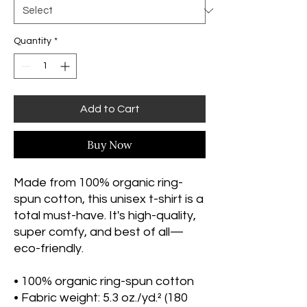
Quantity
*
Add to Cart
Buy Now
Made from 100% organic ring-
spun cotton, this unisex t-shirt is a 
total must-have. It's high-quality, 
super comfy, and best of all—
eco-friendly.
• 100% organic ring-spun cotton
• Fabric weight: 5.3 oz./yd.² (180 