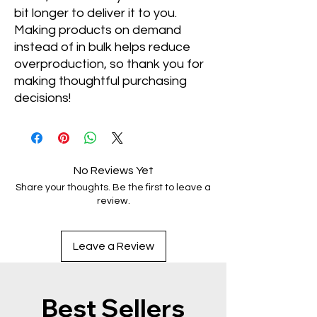
bit longer to deliver it to you. 
Making products on demand 
instead of in bulk helps reduce 
overproduction, so thank you for 
making thoughtful purchasing 
decisions!
No Reviews Yet
Share your thoughts. Be the first to leave a
review.
Leave a Review
Best Sellers