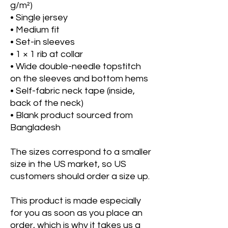
g/m²)
• Single jersey
• Medium fit
• Set-in sleeves
• 1 × 1 rib at collar
• Wide double-needle topstitch 
on the sleeves and bottom hems
• Self-fabric neck tape (inside, 
back of the neck)
• Blank product sourced from 
Bangladesh
The sizes correspond to a smaller 
size in the US market, so US 
customers should order a size up.
This product is made especially 
for you as soon as you place an 
order, which is why it takes us a 