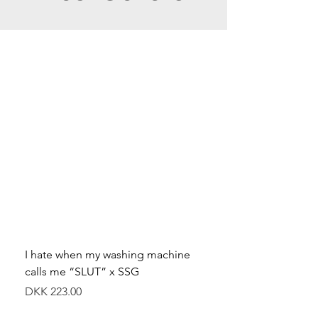
I hate when my washing machine
Moved to Denmark for 
calls me “SLUT” x SSG
balance x SSG
Price
Price
DKK 223.00
DKK 349.00