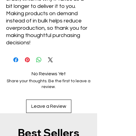
bit longer to deliver it to you. 
Making products on demand 
instead of in bulk helps reduce 
overproduction, so thank you for 
making thoughtful purchasing 
decisions!
No Reviews Yet
Share your thoughts. Be the first to leave a
review.
Leave a Review
Best Sellers