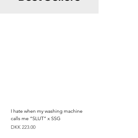
I hate when my washing machine
Moved to Denmark for 
calls me “SLUT” x SSG
balance x SSG
Price
Price
DKK 223.00
DKK 349.00