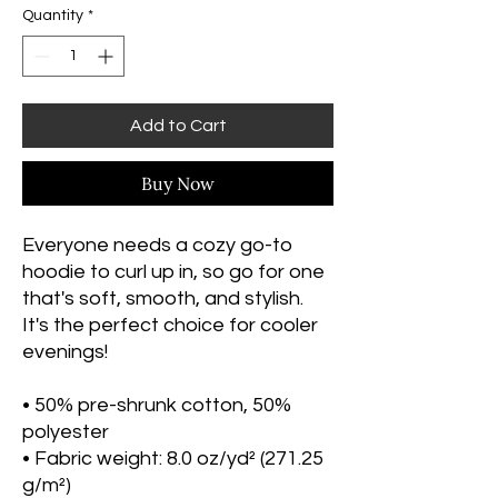
Quantity
*
Add to Cart
Buy Now
Everyone needs a cozy go-to 
hoodie to curl up in, so go for one 
that's soft, smooth, and stylish. 
It's the perfect choice for cooler 
evenings!
• 50% pre-shrunk cotton, 50% 
polyester
• Fabric weight: 8.0 oz/yd² (271.25 
g/m²)