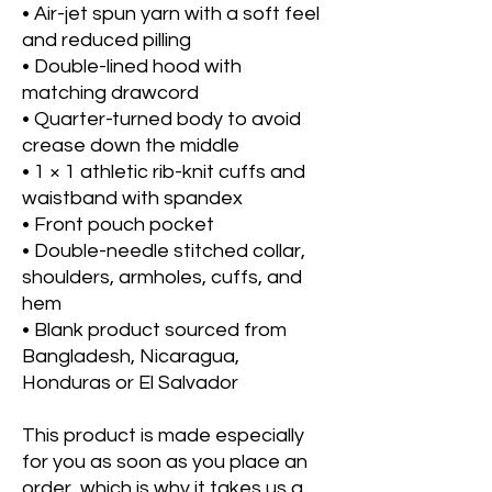
• Air-jet spun yarn with a soft feel 
and reduced pilling
• Double-lined hood with 
matching drawcord
• Quarter-turned body to avoid 
crease down the middle
• 1 × 1 athletic rib-knit cuffs and 
waistband with spandex
• Front pouch pocket
• Double-needle stitched collar, 
shoulders, armholes, cuffs, and 
hem
• Blank product sourced from 
Bangladesh, Nicaragua, 
Honduras or El Salvador
This product is made especially 
for you as soon as you place an 
order, which is why it takes us a 