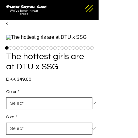
Student Survival Guide
We've been in your
shoes
The hottest girls are
at DTU x SSG
Price
DKK 349.00
Color
*
Size
*