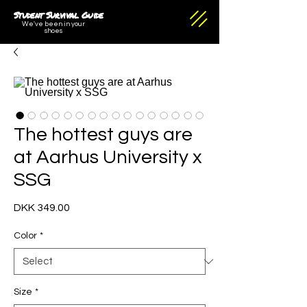
Student Survival Guide
We've been in your
shoes
The hottest guys are
at Aarhus University x
SSG
Price
DKK 349.00
Color
*
Size
*