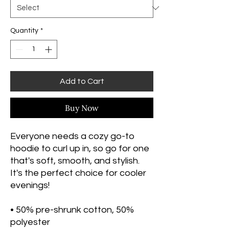
Quantity
*
Add to Cart
Buy Now
Everyone needs a cozy go-to 
hoodie to curl up in, so go for one 
that's soft, smooth, and stylish. 
It's the perfect choice for cooler 
evenings!
• 50% pre-shrunk cotton, 50% 
polyester