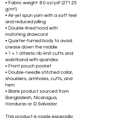
• Fabric weight: 8.0 oz/yd² (271.25 
g/m²)
• Air-jet spun yarn with a soft feel 
and reduced pilling
• Double-lined hood with 
matching drawcord
• Quarter-turned body to avoid 
crease down the middle
• 1 × 1 athletic rib-knit cuffs and 
waistband with spandex
• Front pouch pocket
• Double-needle stitched collar, 
shoulders, armholes, cuffs, and 
hem
• Blank product sourced from 
Bangladesh, Nicaragua, 
Honduras or El Salvador
This product is made especially 