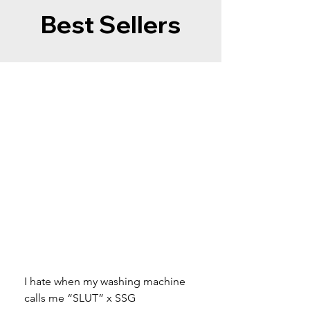
Best Sellers
I hate when my washing machine
Moved to Denmark for 
calls me “SLUT” x SSG
balance x SSG