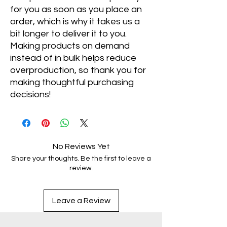
for you as soon as you place an 
order, which is why it takes us a 
bit longer to deliver it to you. 
Making products on demand 
instead of in bulk helps reduce 
overproduction, so thank you for 
making thoughtful purchasing 
decisions!
No Reviews Yet
Share your thoughts. Be the first to leave a
review.
Leave a Review