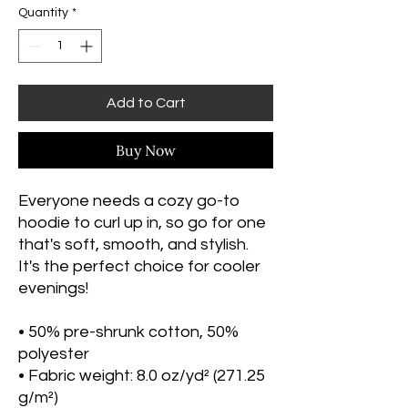
Quantity
*
Add to Cart
Buy Now
Everyone needs a cozy go-to 
hoodie to curl up in, so go for one 
that's soft, smooth, and stylish. 
It's the perfect choice for cooler 
evenings!
• 50% pre-shrunk cotton, 50% 
polyester
• Fabric weight: 8.0 oz/yd² (271.25 
g/m²)