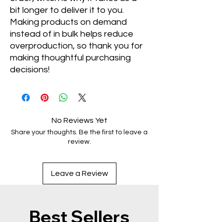
bit longer to deliver it to you. 
Making products on demand 
instead of in bulk helps reduce 
overproduction, so thank you for 
making thoughtful purchasing 
decisions!
No Reviews Yet
Share your thoughts. Be the first to leave a
review.
Leave a Review
Best Sellers