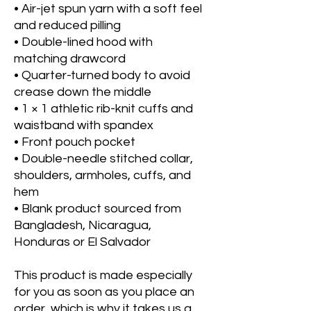
• Air-jet spun yarn with a soft feel 
and reduced pilling
• Double-lined hood with 
matching drawcord
• Quarter-turned body to avoid 
crease down the middle
• 1 × 1 athletic rib-knit cuffs and 
waistband with spandex
• Front pouch pocket
• Double-needle stitched collar, 
shoulders, armholes, cuffs, and 
hem
• Blank product sourced from 
Bangladesh, Nicaragua, 
Honduras or El Salvador
This product is made especially 
for you as soon as you place an 
order, which is why it takes us a 