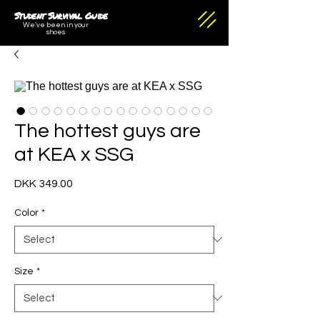
Student Survival Guide
We've been in your
shoes
The hottest guys are
at KEA x SSG
Price
DKK 349.00
Color
*
Size
*