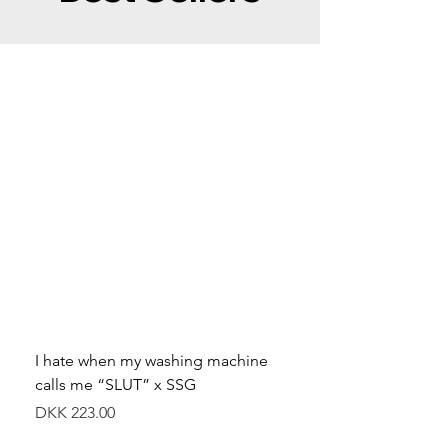
I hate when my washing machine
Moved to Denmark for 
calls me “SLUT” x SSG
balance x SSG
Price
Price
DKK 223.00
DKK 349.00