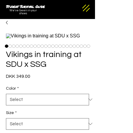
Student Survival Guide
We've been in your
shoes
Vikings in training at
SDU x SSG
Price
DKK 349.00
Color
*
Size
*