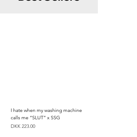
I hate when my washing machine
Moved to Denmark for 
calls me “SLUT” x SSG
balance x SSG
Price
Price
DKK 223.00
DKK 349.00