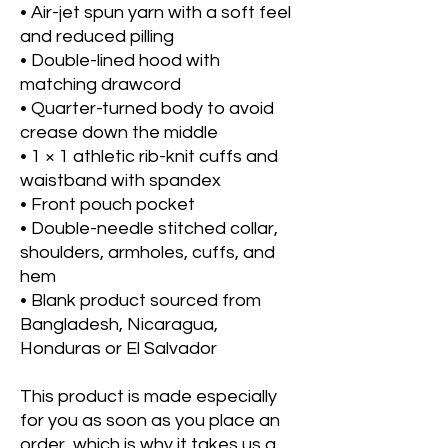
• Air-jet spun yarn with a soft feel 
and reduced pilling
• Double-lined hood with 
matching drawcord
• Quarter-turned body to avoid 
crease down the middle
• 1 × 1 athletic rib-knit cuffs and 
waistband with spandex
• Front pouch pocket
• Double-needle stitched collar, 
shoulders, armholes, cuffs, and 
hem
• Blank product sourced from 
Bangladesh, Nicaragua, 
Honduras or El Salvador
This product is made especially 
for you as soon as you place an 
order, which is why it takes us a 