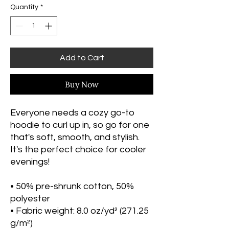
Quantity
*
Add to Cart
Buy Now
Everyone needs a cozy go-to 
hoodie to curl up in, so go for one 
that's soft, smooth, and stylish. 
It's the perfect choice for cooler 
evenings!
• 50% pre-shrunk cotton, 50% 
polyester
• Fabric weight: 8.0 oz/yd² (271.25 
g/m²)