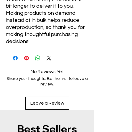
bit longer to deliver it to you. 
Making products on demand 
instead of in bulk helps reduce 
overproduction, so thank you for 
making thoughtful purchasing 
decisions!
No Reviews Yet
Share your thoughts. Be the first to leave a
review.
Leave a Review
Best Sellers