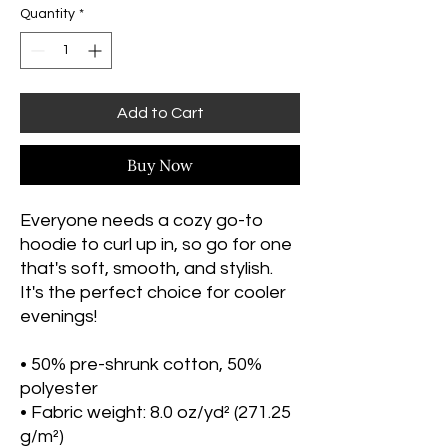
Quantity
*
Add to Cart
Buy Now
Everyone needs a cozy go-to 
hoodie to curl up in, so go for one 
that's soft, smooth, and stylish. 
It's the perfect choice for cooler 
evenings!
• 50% pre-shrunk cotton, 50% 
polyester
• Fabric weight: 8.0 oz/yd² (271.25 
g/m²)