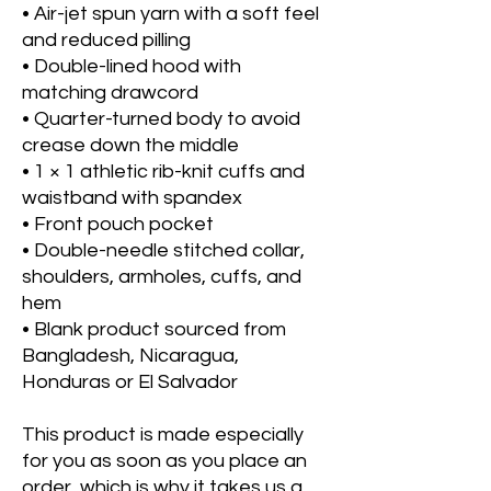
• Air-jet spun yarn with a soft feel 
and reduced pilling
• Double-lined hood with 
matching drawcord
• Quarter-turned body to avoid 
crease down the middle
• 1 × 1 athletic rib-knit cuffs and 
waistband with spandex
• Front pouch pocket
• Double-needle stitched collar, 
shoulders, armholes, cuffs, and 
hem
• Blank product sourced from 
Bangladesh, Nicaragua, 
Honduras or El Salvador
This product is made especially 
for you as soon as you place an 
order, which is why it takes us a 