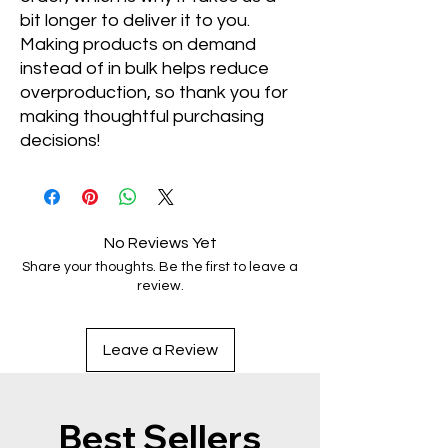
bit longer to deliver it to you. 
Making products on demand 
instead of in bulk helps reduce 
overproduction, so thank you for 
making thoughtful purchasing 
decisions!
No Reviews Yet
Share your thoughts. Be the first to leave a
review.
Leave a Review
Best Sellers