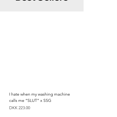
I hate when my washing machine
Moved to Denmark for 
calls me “SLUT” x SSG
balance x SSG
Price
Price
DKK 223.00
DKK 349.00