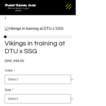
Student Survival Guide
We've been in your
shoes
Vikings in training at
DTU x SSG
Price
DKK 349.00
Color
*
Size
*