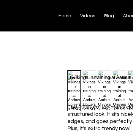
Home
Videos
Blog
Abo
The 100% cotton men's class
structured look. It sits nice
edges, and goes perfectly w
Plus, it's extra trendy now! 