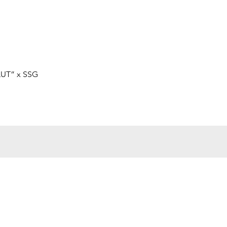
Quick View
LUT” x SSG