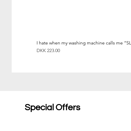
I hate when my washing machine calls me “S
Price
DKK 223.00
Special Offers