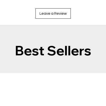
Leave a Review
Best Sellers