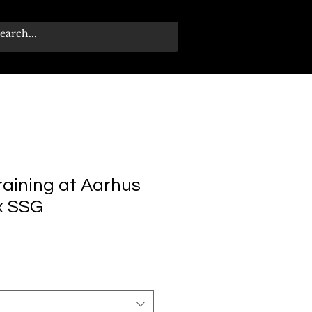
training at Aarhus
 x SSG