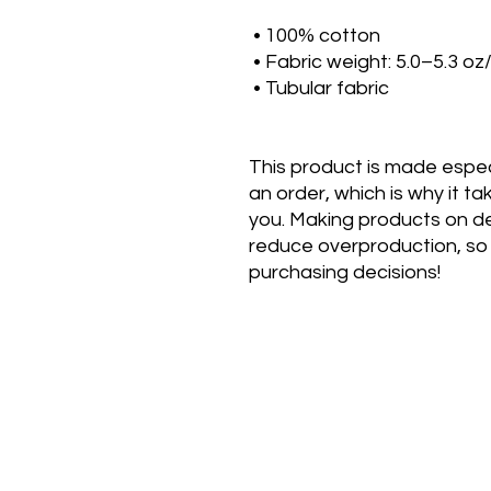
 • 100% cotton
 • Fabric weight: 5.0–5.3 oz
 • Tubular fabric
This product is made especi
an order, which is why it take
you. Making products on de
reduce overproduction, so 
purchasing decisions!