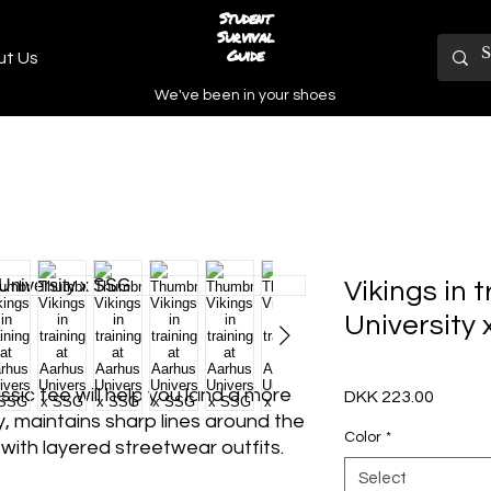
Student
Survival
Guide
ut Us
We've been in your shoes
Vikings in 
University
ic tee will help you land a more 
Price
DKK 223.00
ly, maintains sharp lines around the 
Color
*
ith layered streetwear outfits. 
Select