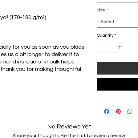
Size
*
/yd² (170-180 g/m²) 
Select
Quantity
*
ally for you as soon as you place 
s us a bit longer to deliver it to 
mand instead of in bulk helps 
thank you for making thoughtful 
No Reviews Yet
Share your thoughts. Be the first to leave a review.