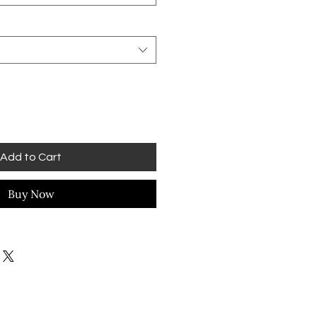
Add to Cart
Buy Now