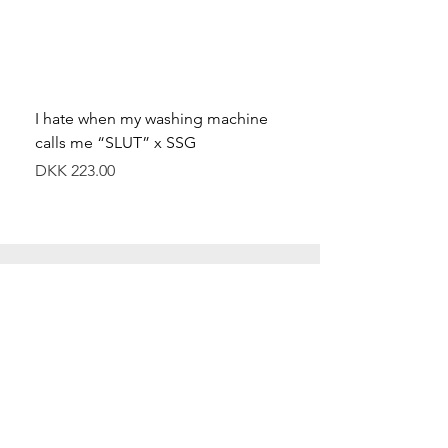
I hate when my washing machine
Moved to Denmark for 
calls me “SLUT” x SSG
balance x SSG
Price
Price
DKK 223.00
DKK 349.00
Special Offers
Shop All