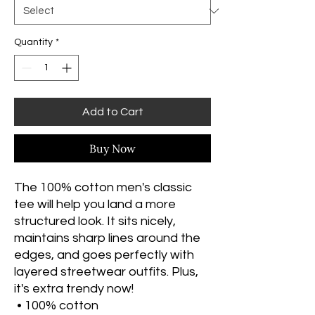
Quantity
*
Add to Cart
Buy Now
The 100% cotton men's classic 
tee will help you land a more 
structured look. It sits nicely, 
maintains sharp lines around the 
edges, and goes perfectly with 
layered streetwear outfits. Plus, 
it's extra trendy now! 
 • 100% cotton