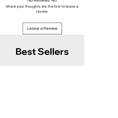
No Reviews Yet
Share your thoughts. Be the first to leave a
review.
Leave a Review
Best Sellers