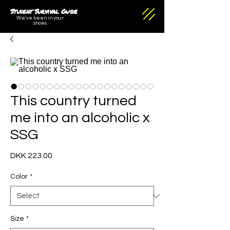
Student Survival Guide
We've been in your
shoes
This country turned
me into an alcoholic x
SSG
Price
DKK 223.00
Color
*
Size
*