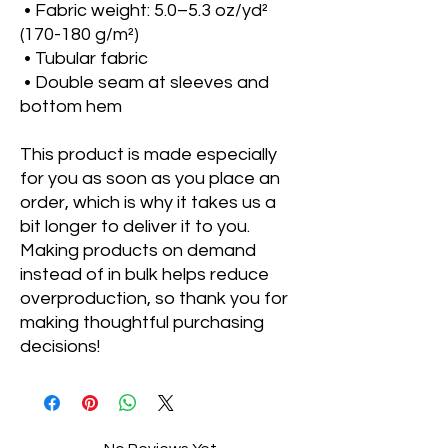
 • Fabric weight: 5.0–5.3 oz/yd² 
(170-180 g/m²) 
 • Tubular fabric
 • Double seam at sleeves and 
bottom hem
This product is made especially 
for you as soon as you place an 
order, which is why it takes us a 
bit longer to deliver it to you. 
Making products on demand 
instead of in bulk helps reduce 
overproduction, so thank you for 
making thoughtful purchasing 
decisions!