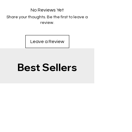
No Reviews Yet
Share your thoughts. Be the first to leave a
review.
Leave a Review
Best Sellers