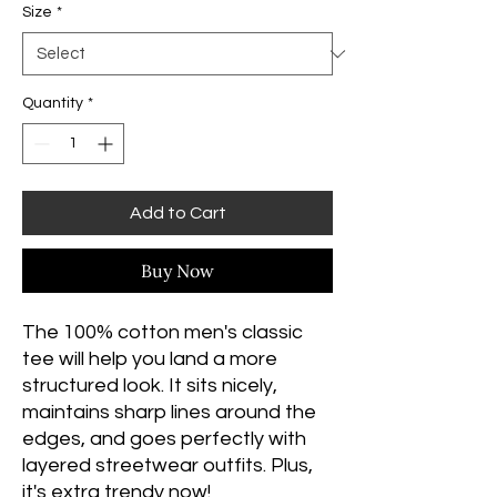
Size
*
Quantity
*
Add to Cart
Buy Now
The 100% cotton men's classic 
tee will help you land a more 
structured look. It sits nicely, 
maintains sharp lines around the 
edges, and goes perfectly with 
layered streetwear outfits. Plus, 
it's extra trendy now! 