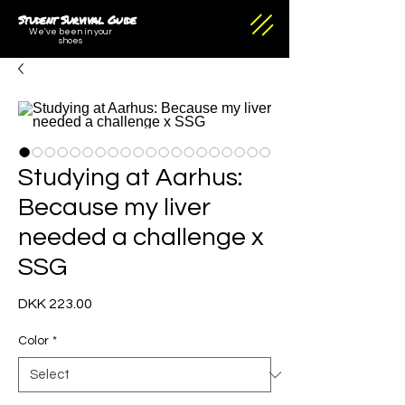
Student Survival Guide
We've been in your
shoes
Studying at Aarhus:
Because my liver
needed a challenge x
SSG
Price
DKK 223.00
Color
*