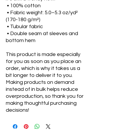
 • 100% cotton
 • Fabric weight: 5.0–5.3 oz/yd² 
(170-180 g/m²) 
 • Tubular fabric
 • Double seam at sleeves and 
bottom hem
This product is made especially 
for you as soon as you place an 
order, which is why it takes us a 
bit longer to deliver it to you. 
Making products on demand 
instead of in bulk helps reduce 
overproduction, so thank you for 
making thoughtful purchasing 
decisions!