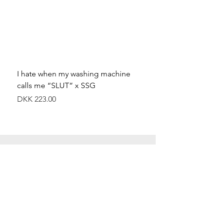
I hate when my washing machine
Moved to Denmark for 
calls me “SLUT” x SSG
balance x SSG
Price
Price
DKK 223.00
DKK 349.00
Special Offers
Shop All