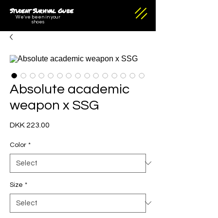
Student Survival Guide
We've been in your
shoes
Absolute academic
weapon x SSG
Price
DKK 223.00
Color
*
Size
*