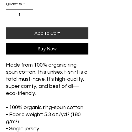
Quantity
*
Add to Cart
Buy Now
Made from 100% organic ring-
spun cotton, this unisex t-shirt is a 
total must-have. It's high-quality, 
super comfy, and best of all—
eco-friendly.
• 100% organic ring-spun cotton
• Fabric weight: 5.3 oz./yd.² (180 
g/m²)
• Single jersey