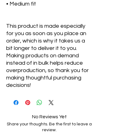
• Medium fit
This product is made especially 
for you as soon as you place an 
order, which is why it takes us a 
bit longer to deliver it to you. 
Making products on demand 
instead of in bulk helps reduce 
overproduction, so thank you for 
making thoughtful purchasing 
decisions!
No Reviews Yet
Share your thoughts. Be the first to leave a
review.