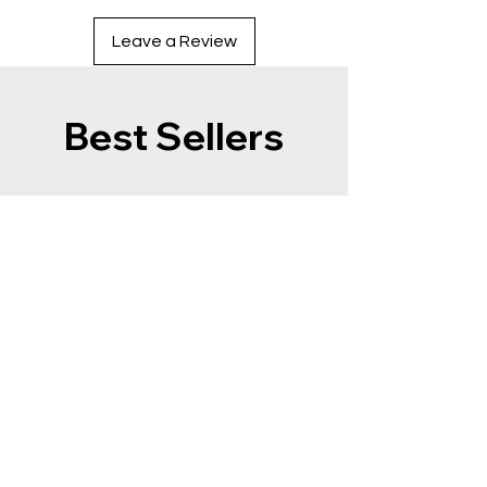
Leave a Review
Best Sellers