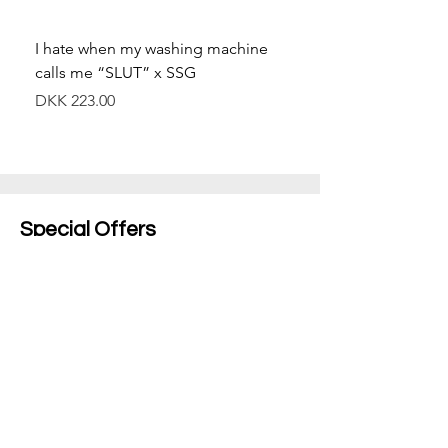
I hate when my washing machine
Moved to Denmark for 
calls me “SLUT” x SSG
balance x SSG
Price
Price
DKK 223.00
DKK 349.00
Special Offers
Shop All