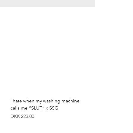
I hate when my washing machine
Moved to Denmark for 
calls me “SLUT” x SSG
balance x SSG
價格
價格
DKK 223.00
DKK 349.00