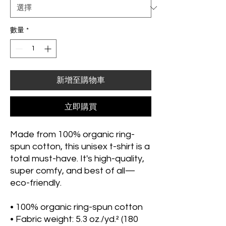
數量
*
新增至購物車
立即購買
Made from 100% organic ring-
spun cotton, this unisex t-shirt is a 
total must-have. It's high-quality, 
super comfy, and best of all—
eco-friendly.
• 100% organic ring-spun cotton
• Fabric weight: 5.3 oz./yd.² (180 