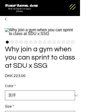
Student Survival Guide
We've been in your
shoes
Why join a gym when
you can sprint to class
at SDU x SSG
DKK 223.00
價
格
Color
*
Size
*