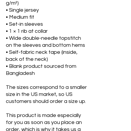
g/m²)
• Single jersey
• Medium fit
• Set-in sleeves
• 1 × 1 rib at collar
• Wide double-needle topstitch 
on the sleeves and bottom hems
• Self-fabric neck tape (inside, 
back of the neck)
• Blank product sourced from 
Bangladesh
The sizes correspond to a smaller 
size in the US market, so US 
customers should order a size up.
This product is made especially 
for you as soon as you place an 
order, which is why it takes us a 