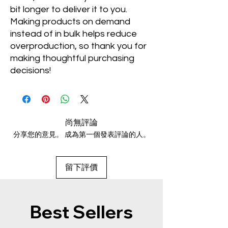
bit longer to deliver it to you. 
Making products on demand 
instead of in bulk helps reduce 
overproduction, so thank you for 
making thoughtful purchasing 
decisions!
尚無評論
分享您的意見。 成為第一個發表評論的人。
留下評價
Best Sellers