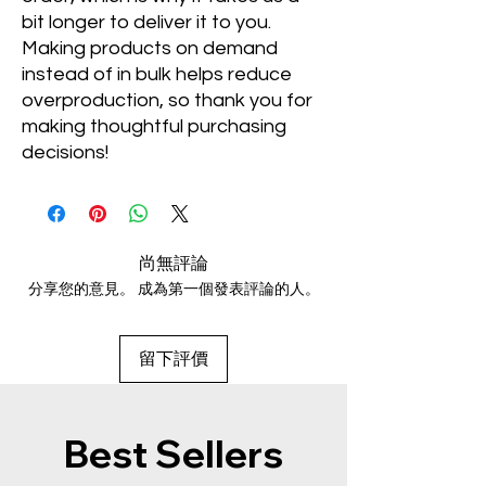
bit longer to deliver it to you. 
Making products on demand 
instead of in bulk helps reduce 
overproduction, so thank you for 
making thoughtful purchasing 
decisions!
尚無評論
分享您的意見。 成為第一個發表評論的人。
留下評價
Best Sellers