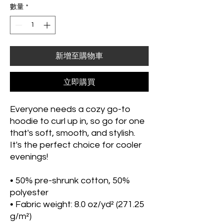
數量
*
新增至購物車
立即購買
Everyone needs a cozy go-to 
hoodie to curl up in, so go for one 
that's soft, smooth, and stylish. 
It's the perfect choice for cooler 
evenings!
• 50% pre-shrunk cotton, 50% 
polyester
• Fabric weight: 8.0 oz/yd² (271.25 
g/m²)