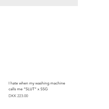
I hate when my washing machine
Moved to Denmark for 
calls me “SLUT” x SSG
balance x SSG
價格
價格
DKK 223.00
DKK 349.00