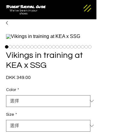
Student Survival Guide
We've been in your
shoes
Vikings in training at
KEA x SSG
DKK 349.00
價
格
Color
*
Size
*