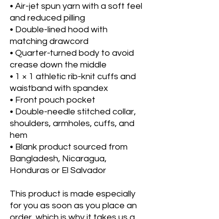
• Air-jet spun yarn with a soft feel 
and reduced pilling
• Double-lined hood with 
matching drawcord
• Quarter-turned body to avoid 
crease down the middle
• 1 × 1 athletic rib-knit cuffs and 
waistband with spandex
• Front pouch pocket
• Double-needle stitched collar, 
shoulders, armholes, cuffs, and 
hem
• Blank product sourced from 
Bangladesh, Nicaragua, 
Honduras or El Salvador
This product is made especially 
for you as soon as you place an 
order, which is why it takes us a 