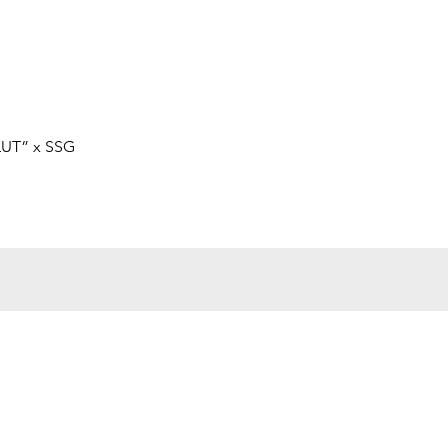
快速瀏覽
LUT” x SSG