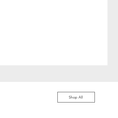
Moved to Denmark
價格
DKK 349.00
Shop All