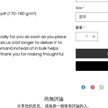
Size
*
/yd² (170-180 g/m²) 
選擇
數量
*
ally for you as soon as you place 
s us a bit longer to deliver it to 
mand instead of in bulk helps 
thank you for making thoughtful 
尚無評論
分享您的意見。 成為第一個發表評論的人。