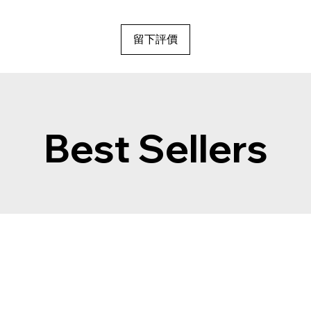
留下評價
Best Sellers