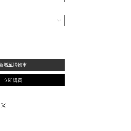
新增至購物車
立即購買