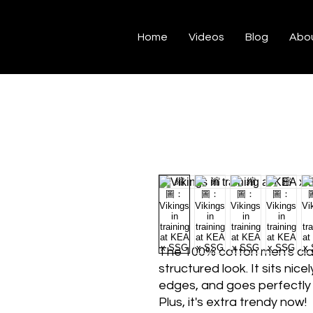
Home
Videos
Blog
Abo
The 100% cotton men's class
structured look. It sits nice
edges, and goes perfectly w
Plus, it's extra trendy now! 