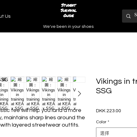
Student
Survival
Guide
ut Us
We've been in your shoes
Vikings in 
SSG
ic tee will help you land a more 
DKK 223.00
價
ly, maintains sharp lines around the 
格
Color
*
ith layered streetwear outfits. 
選擇