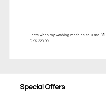
I hate when my washing machine calls me “S
價格
DKK 223.00
Special Offers