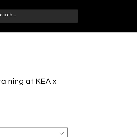
training at KEA x