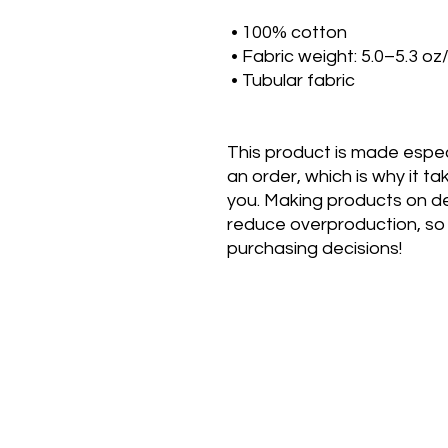
 • 100% cotton
 • Fabric weight: 5.0–5.3 oz
 • Tubular fabric
This product is made especi
an order, which is why it take
you. Making products on de
reduce overproduction, so 
purchasing decisions!