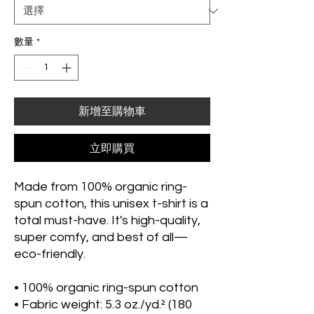
數量
*
新增至購物車
立即購買
Made from 100% organic ring-
spun cotton, this unisex t-shirt is a 
total must-have. It's high-quality, 
super comfy, and best of all—
eco-friendly.
• 100% organic ring-spun cotton
• Fabric weight: 5.3 oz./yd.² (180 