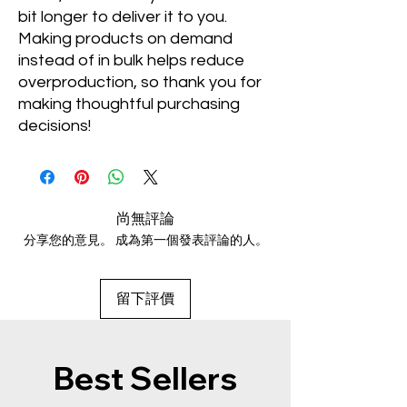
bit longer to deliver it to you. 
Making products on demand 
instead of in bulk helps reduce 
overproduction, so thank you for 
making thoughtful purchasing 
decisions!
尚無評論
分享您的意見。 成為第一個發表評論的人。
留下評價
Best Sellers