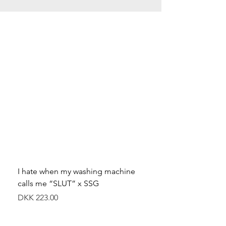
I hate when my washing machine
Moved to Denmark for 
calls me “SLUT” x SSG
balance x SSG
價格
價格
DKK 223.00
DKK 349.00