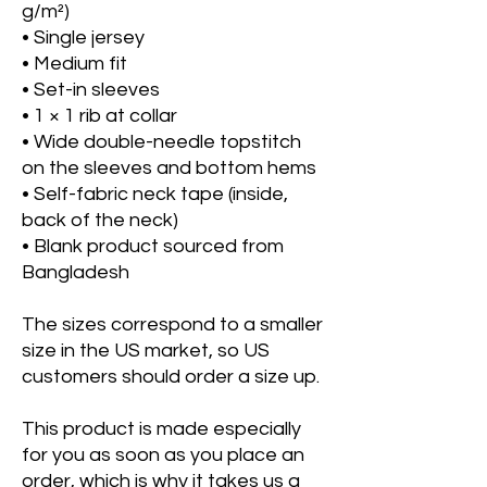
g/m²)
• Single jersey
• Medium fit
• Set-in sleeves
• 1 × 1 rib at collar
• Wide double-needle topstitch 
on the sleeves and bottom hems
• Self-fabric neck tape (inside, 
back of the neck)
• Blank product sourced from 
Bangladesh
The sizes correspond to a smaller 
size in the US market, so US 
customers should order a size up.
This product is made especially 
for you as soon as you place an 
order, which is why it takes us a 