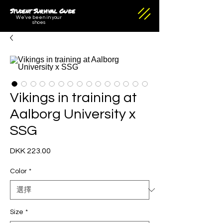
Student Survival Guide
We've been in your
shoes
Vikings in training at
Aalborg University x
SSG
DKK 223.00
價
格
Color
*
Size
*