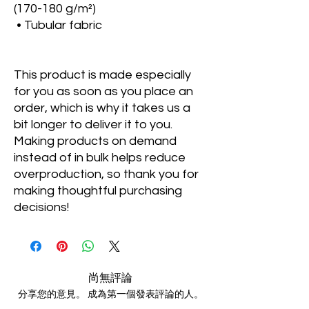
(170-180 g/m²) 
 • Tubular fabric
This product is made especially 
for you as soon as you place an 
order, which is why it takes us a 
bit longer to deliver it to you. 
Making products on demand 
instead of in bulk helps reduce 
overproduction, so thank you for 
making thoughtful purchasing 
decisions!
尚無評論
分享您的意見。 成為第一個發表評論的人。