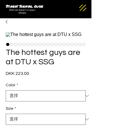
Student Survival Guide
We've been in your
shoes
The hottest guys are
at DTU x SSG
DKK 223.00
價
格
Color
*
Size
*