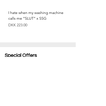
I hate when my washing machine
Moved to Denmark for 
calls me “SLUT” x SSG
balance x SSG
價格
價格
DKK 223.00
DKK 349.00
Special Offers
Shop All