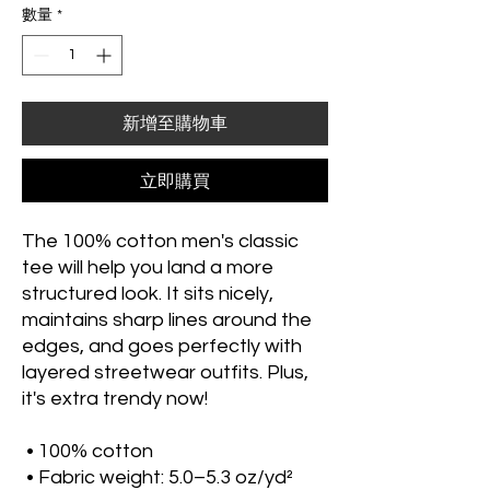
數量
*
新增至購物車
立即購買
The 100% cotton men's classic 
tee will help you land a more 
structured look. It sits nicely, 
maintains sharp lines around the 
edges, and goes perfectly with 
layered streetwear outfits. Plus, 
it's extra trendy now! 
 • 100% cotton
 • Fabric weight: 5.0–5.3 oz/yd² 