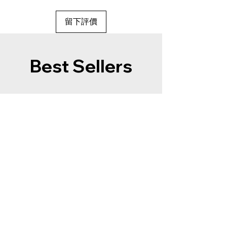
留下評價
Best Sellers