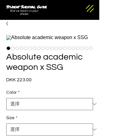
Student Survival Guide
We've been in your
shoes
Absolute academic
weapon x SSG
DKK 223.00
價
格
Color
*
Size
*