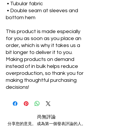
 • Tubular fabric
 • Double seam at sleeves and 
bottom hem
This product is made especially 
for you as soon as you place an 
order, which is why it takes us a 
bit longer to deliver it to you. 
Making products on demand 
instead of in bulk helps reduce 
overproduction, so thank you for 
making thoughtful purchasing 
decisions!
尚無評論
分享您的意見。 成為第一個發表評論的人。