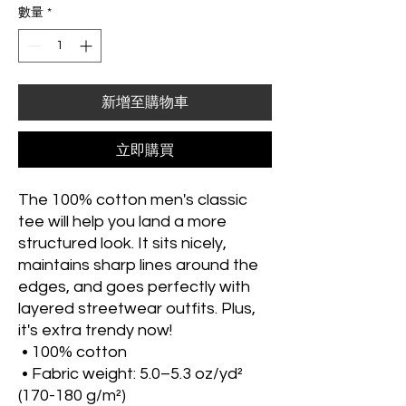
數量
*
新增至購物車
立即購買
The 100% cotton men's classic 
tee will help you land a more 
structured look. It sits nicely, 
maintains sharp lines around the 
edges, and goes perfectly with 
layered streetwear outfits. Plus, 
it's extra trendy now! 
 • 100% cotton
 • Fabric weight: 5.0–5.3 oz/yd² 
(170-180 g/m²) 