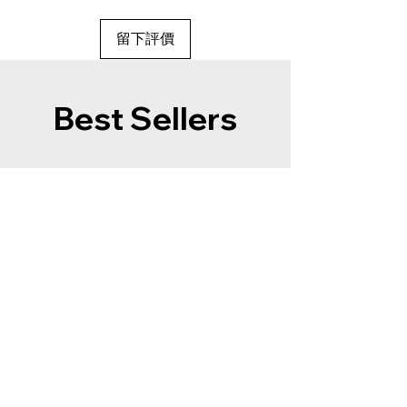
留下評價
Best Sellers