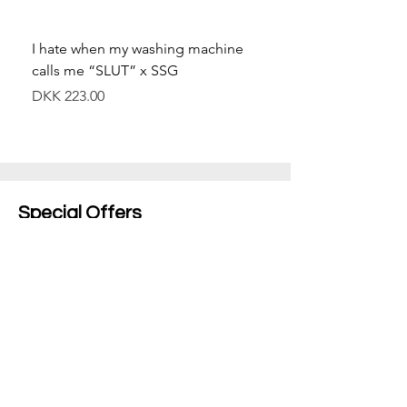
I hate when my washing machine
Moved to Denmark for 
calls me “SLUT” x SSG
balance x SSG
價格
價格
DKK 223.00
DKK 349.00
Special Offers
Shop All