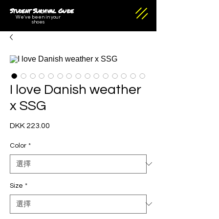
Student Survival Guide
We've been in your
shoes
I love Danish weather
x SSG
DKK 223.00
價
格
Color
*
Size
*