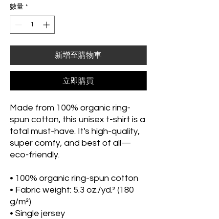
數量
*
新增至購物車
立即購買
Made from 100% organic ring-
spun cotton, this unisex t-shirt is a 
total must-have. It's high-quality, 
super comfy, and best of all—
eco-friendly.
• 100% organic ring-spun cotton
• Fabric weight: 5.3 oz./yd.² (180 
g/m²)
• Single jersey