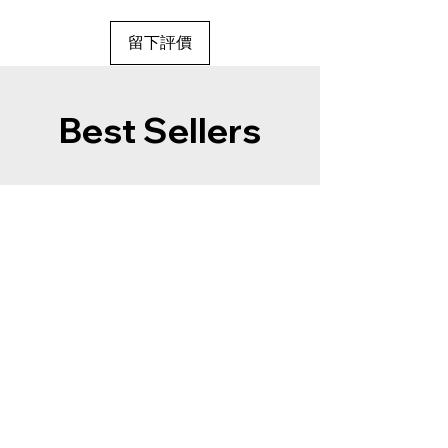
留下評價
Best Sellers