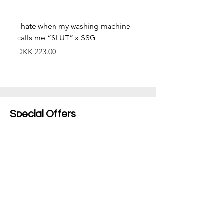
I hate when my washing machine
Moved to Denmark for 
calls me “SLUT” x SSG
balance x SSG
價格
價格
DKK 223.00
DKK 349.00
Special Offers
Shop All