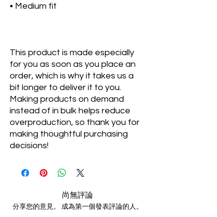
• Medium fit
This product is made especially 
for you as soon as you place an 
order, which is why it takes us a 
bit longer to deliver it to you. 
Making products on demand 
instead of in bulk helps reduce 
overproduction, so thank you for 
making thoughtful purchasing 
decisions!
尚無評論
分享您的意見。 成為第一個發表評論的人。