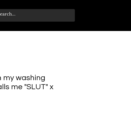
n my washing
lls me "SLUT" x