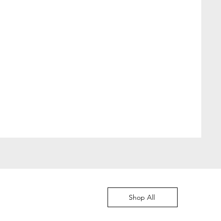
Moved to Denmark
價格
DKK 349.00
Shop All