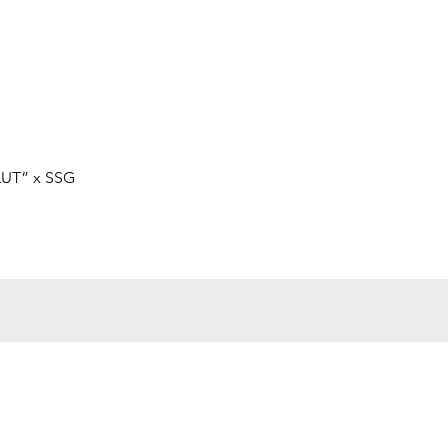
快速瀏覽
LUT” x SSG