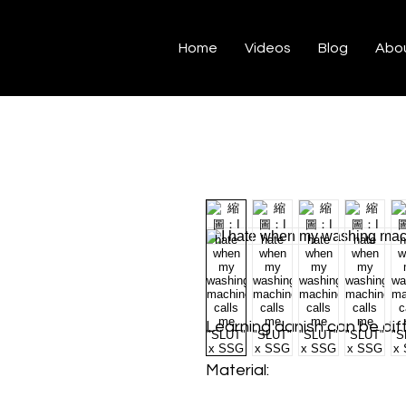
Home
Videos
Blog
Abo
Learning danish can be diff
Material: