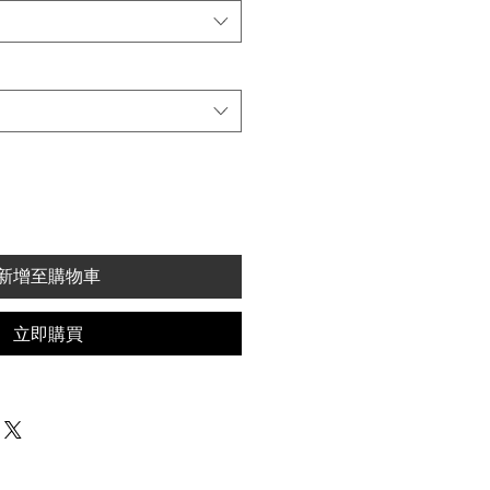
新增至購物車
立即購買