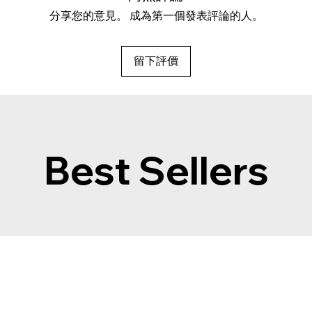
分享您的意見。 成為第一個發表評論的人。
留下評價
Best Sellers