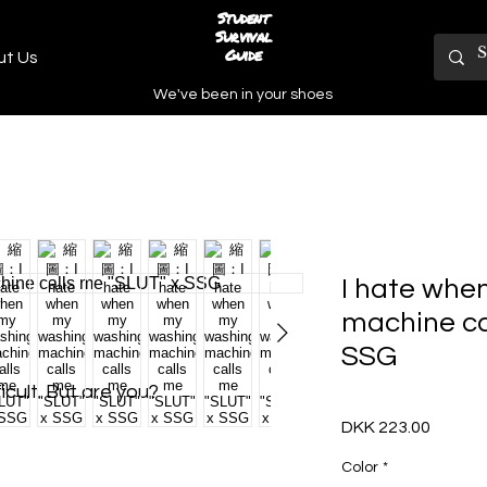
Student
Survival
Guide
ut Us
We've been in your shoes
I hate whe
machine ca
SSG
icult. But are you?
DKK 223.00
價
格
Color
*