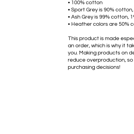
• 100% cotton
• Sport Grey is 90% cotton
• Ash Grey is 99% cotton, 
• Heather colors are 50% c
This product is made especi
an order, which is why it take
you. Making products on de
reduce overproduction, so 
purchasing decisions!