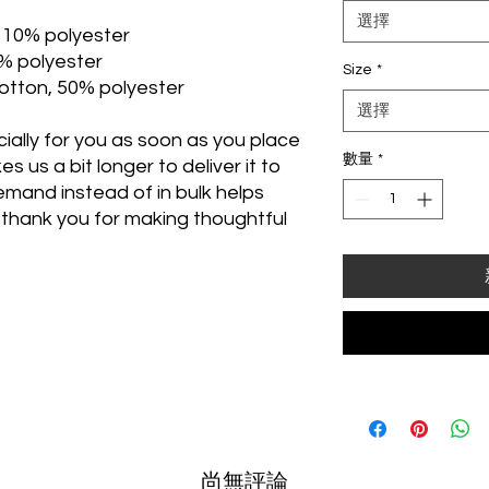
選擇
, 10% polyester
1% polyester
Size
*
otton, 50% polyester
選擇
ally for you as soon as you place 
數量
*
s us a bit longer to deliver it to 
mand instead of in bulk helps 
thank you for making thoughtful 
尚無評論