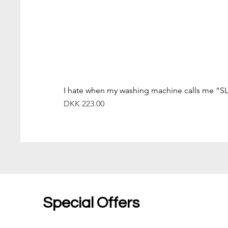
I hate when my washing machine calls me “S
價格
DKK 223.00
Special Offers