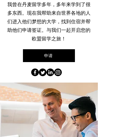
我曾在丹麦留学多年，多年来学到了很
多东西。现在我帮助来自世界各地的人
们进入他们梦想的大学，找到住宿并帮
助他们申请签证。与我们一起开启您的
欧盟留学之旅！
申请