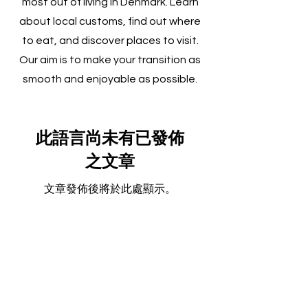
most out of living in Denmark. Learn
about local customs, find out where
to eat, and discover places to visit.
Our aim is to make your transition as
smooth and enjoyable as possible.
此語言尚未有已發佈
之文章
文章發佈後將於此處顯示。