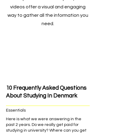
videos offer a visual and engaging
way to gather all the information you
need.
10 Frequently Asked Questions
About Studying In Denmark
Essentials
Here is what we were answering in the
past 2 years. Do we really get paid for
studying in university? Where can you get